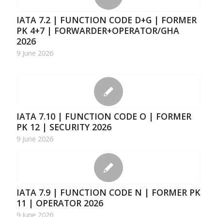
IATA 7.2 | FUNCTION CODE D+G | FORMER
PK 4+7 | FORWARDER+OPERATOR/GHA
2026
9 June 2026
IATA 7.10 | FUNCTION CODE O | FORMER
PK 12 | SECURITY 2026
9 June 2026
IATA 7.9 | FUNCTION CODE N | FORMER PK
11 | OPERATOR 2026
9 June 2026