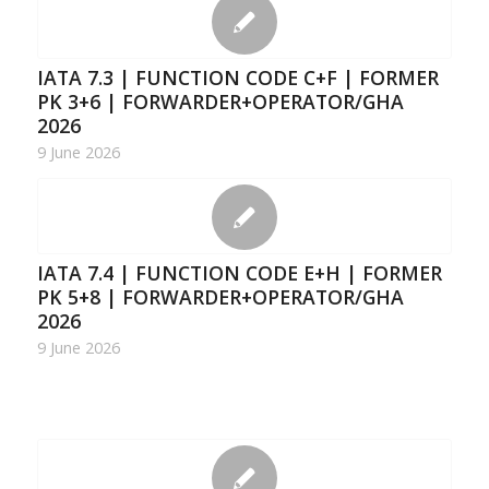
IATA 7.3 | FUNCTION CODE C+F | FORMER
PK 3+6 | FORWARDER+OPERATOR/GHA
2026
9 June 2026
IATA 7.4 | FUNCTION CODE E+H | FORMER
PK 5+8 | FORWARDER+OPERATOR/GHA
2026
9 June 2026