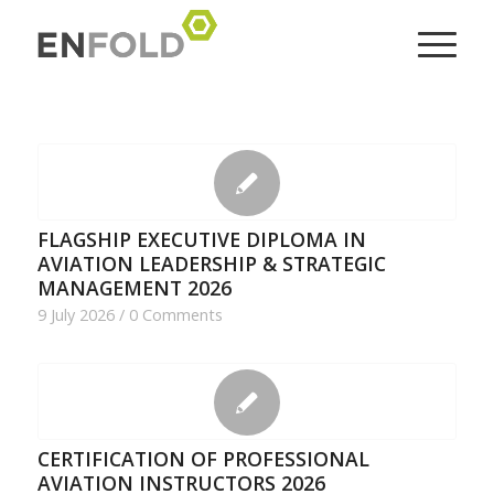
FLAGSHIP EXECUTIVE DIPLOMA IN
AVIATION LEADERSHIP & STRATEGIC
MANAGEMENT 2026
9 July 2026
/
0 Comments
CERTIFICATION OF PROFESSIONAL
AVIATION INSTRUCTORS 2026