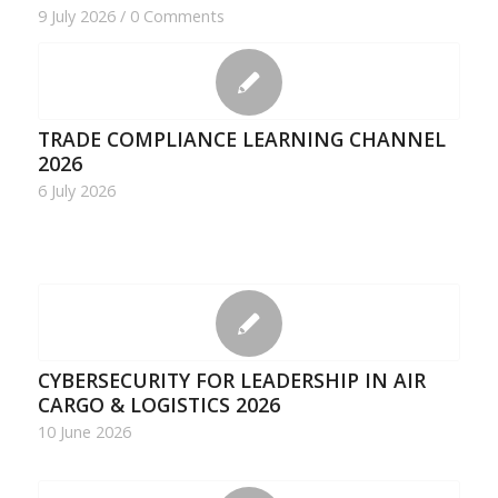
9 July 2026
/
0 Comments
TRADE COMPLIANCE LEARNING CHANNEL
2026
6 July 2026
CYBERSECURITY FOR LEADERSHIP IN AIR
CARGO & LOGISTICS 2026
10 June 2026