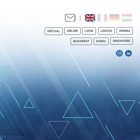
ONLINE
LIEGE
LEIPZIG
VIENNA
VIRTUAL
SINGAPORE
BUDAPEST
DUBAI