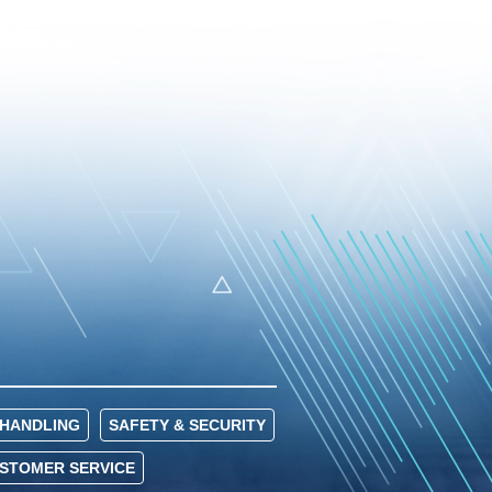
HANDLING
SAFETY & SECURITY
USTOMER SERVICE