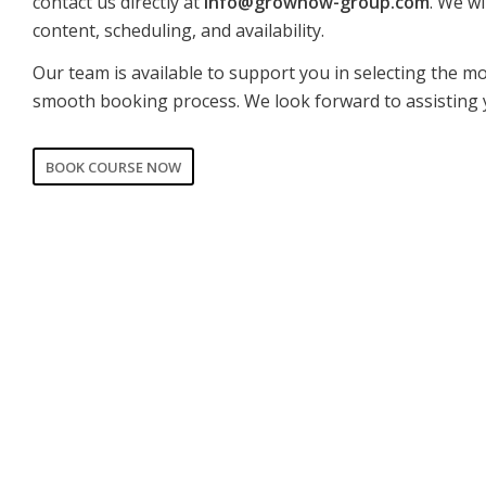
contact us directly at
info@grownow-group.com
. We wi
content, scheduling, and availability.
Our team is available to support you in selecting the m
smooth booking process. We look forward to assisting 
BOOK COURSE NOW
CORPORATE
PRIVATE
Date of training
*