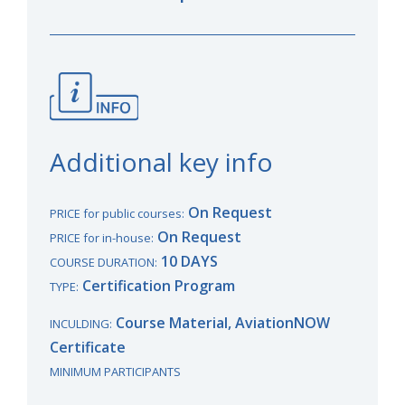
Additional key info
On Request
PRICE for public courses:
On Request
PRICE for in-house:
10 DAYS
COURSE DURATION:
Certification Program
TYPE:
Course Material, AviationNOW
INCULDING:
Certificate
MINIMUM PARTICIPANTS