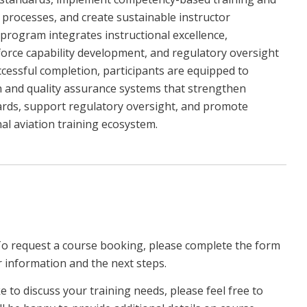
processes, and create sustainable instructor
program integrates instructional excellence,
rce capability development, and regulatory oversight
cessful completion, participants are equipped to
ion and quality assurance systems that strengthen
dards, support regulatory oversight, and promote
l aviation training ecosystem.
To request a course booking, please complete the form
r information and the next steps.
ke to discuss your training needs, please feel free to