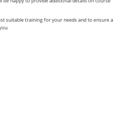
ll be happy to provide additional details on course
ost suitable training for your needs and to ensure a
you.