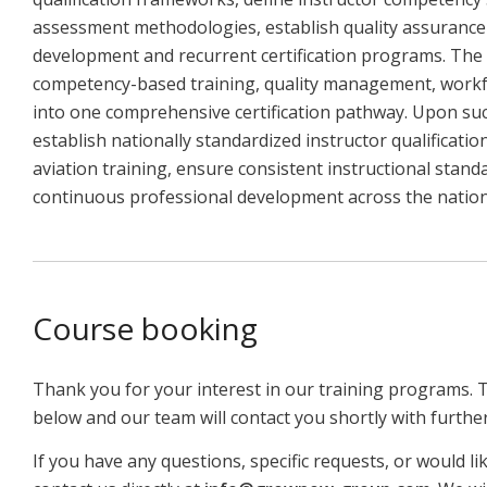
assessment methodologies, establish quality assurance 
development and recurrent certification programs. The 
competency-based training, quality management, workfo
into one comprehensive certification pathway. Upon suc
establish nationally standardized instructor qualificat
aviation training, ensure consistent instructional stan
continuous professional development across the nationa
Course booking
Thank you for your interest in our training programs. 
below and our team will contact you shortly with furthe
If you have any questions, specific requests, or would li