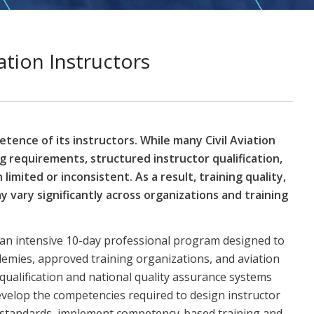
ation Instructors
tence of its instructors. While many Civil Aviation
ng requirements, structured instructor qualification,
limited or inconsistent. As a result, training quality,
 vary significantly across organizations and training
is an intensive 10-day professional program designed to
ademies, approved training organizations, and aviation
 qualification and national quality assurance systems
develop the competencies required to design instructor
y standards, implement competency-based training and