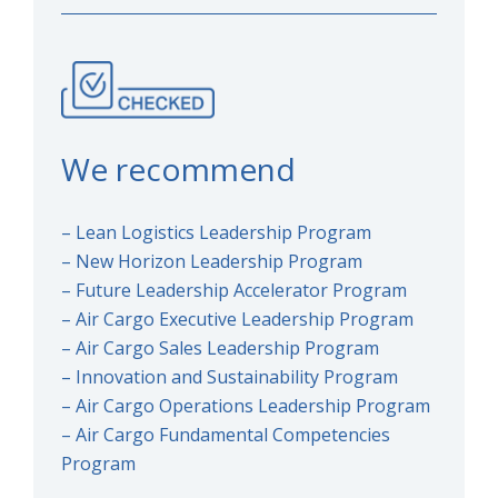
We recommend
– Lean Logistics Leadership Program
– New Horizon Leadership Program
– Future Leadership Accelerator Program
– Air Cargo Executive Leadership Program
– Air Cargo Sales Leadership Program
– Innovation and Sustainability Program
– Air Cargo Operations Leadership Program
– Air Cargo Fundamental Competencies
Program