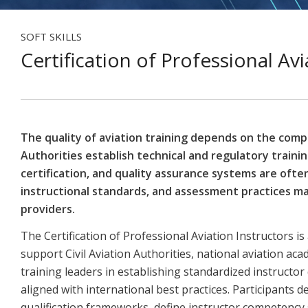
SOFT SKILLS
Certification of Professional Avi
The quality of aviation training depends on the compe
Authorities establish technical and regulatory traini
certification, and quality assurance systems are often 
instructional standards, and assessment practices may
providers.
The Certification of Professional Aviation Instructors 
support Civil Aviation Authorities, national aviation ac
training leaders in establishing standardized instructor
aligned with international best practices. Participants 
qualification frameworks, define instructor competenc