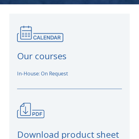
Our courses
In-House: On Request
Download product sheet