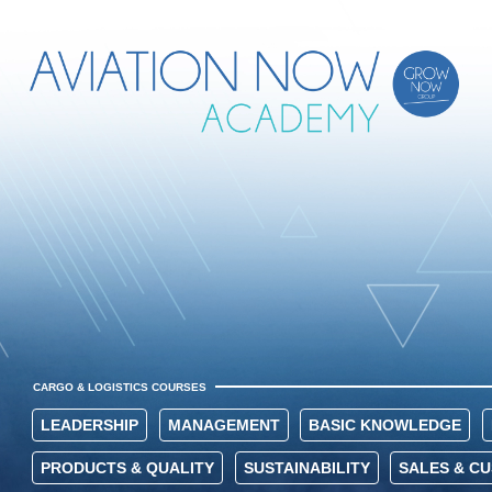
CARGO & LOGISTICS COURSES
LEADERSHIP
MANAGEMENT
BASIC KNOWLEDGE
PRODUCTS & QUALITY
SUSTAINABILITY
SALES & C