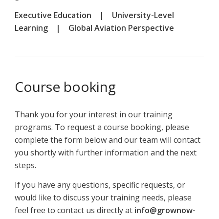
Executive Education | University-Level
Learning | Global Aviation Perspective
Course booking
Thank you for your interest in our training
programs. To request a course booking, please
complete the form below and our team will contact
you shortly with further information and the next
steps.
If you have any questions, specific requests, or
would like to discuss your training needs, please
feel free to contact us directly at
info@grownow-