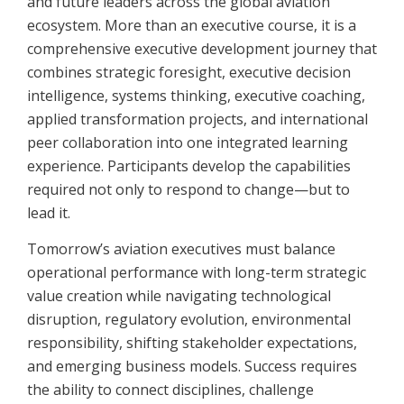
and future leaders across the global aviation
ecosystem. More than an executive course, it is a
comprehensive executive development journey that
combines strategic foresight, executive decision
intelligence, systems thinking, executive coaching,
applied transformation projects, and international
peer collaboration into one integrated learning
experience. Participants develop the capabilities
required not only to respond to change—but to
lead it.
Tomorrow’s aviation executives must balance
operational performance with long-term strategic
value creation while navigating technological
disruption, regulatory evolution, environmental
responsibility, shifting stakeholder expectations,
and emerging business models. Success requires
the ability to connect disciplines, challenge