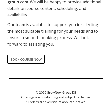
group.com
. We will be happy to provide additional
details on course content, scheduling, and
availability.
Our team is available to support you in selecting
the most suitable training for your needs and to
ensure a smooth booking process. We look
forward to assisting you.
BOOK COURSE NOW
CORPORATE
Date of training
*
© 2026
GrowNow Group KG
Offerings are non-binding and subject to change.
All prices are exclusive of applicable taxes.