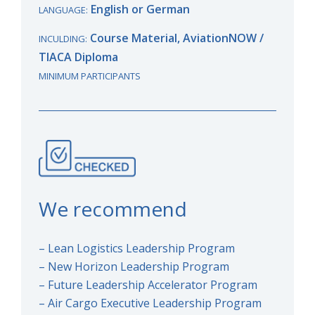
English or German
LANGUAGE:
Course Material, AviationNOW /
INCULDING:
TIACA
Diploma
MINIMUM PARTICIPANTS
We recommend
– Lean Logistics Leadership Program
– New Horizon Leadership Program
– Future Leadership Accelerator Program
– Air Cargo Executive Leadership Program