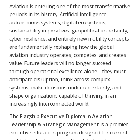
Aviation is entering one of the most transformative
periods in its history. Artificial intelligence,
autonomous systems, digital ecosystems,
sustainability imperatives, geopolitical uncertainty,
cyber resilience, and entirely new mobility concepts
are fundamentally reshaping how the global
aviation industry operates, competes, and creates
value. Future leaders will no longer succeed
through operational excellence alone—they must
anticipate disruption, think across complex
systems, make decisions under uncertainty, and
shape organizations capable of thriving in an
increasingly interconnected world.
The
Flagship Executive Diploma in Aviation
Leadership & Strategic Management
is a premier
executive education program designed for current