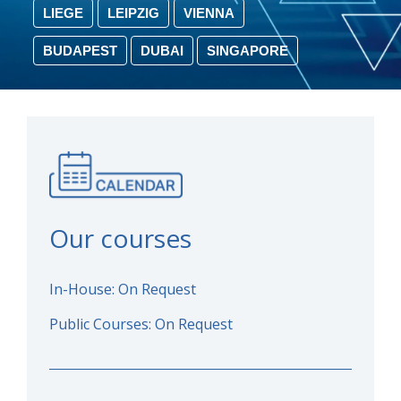
LIEGE
LEIPZIG
VIENNA
BUDAPEST
DUBAI
SINGAPORE
Our courses
In-House: On Request
Public Courses: On Request