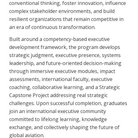
conventional thinking, foster innovation, influence
complex stakeholder environments, and build
resilient organizations that remain competitive in
an era of continuous transformation.
Built around a competency-based executive
development framework, the program develops
strategic judgment, executive presence, systems
leadership, and future-oriented decision-making
through immersive executive modules, impact
assessments, international faculty, executive
coaching, collaborative learning, and a Strategic
Capstone Project addressing real strategic
challenges. Upon successful completion, graduates
join an international executive community
committed to lifelong learning, knowledge
exchange, and collectively shaping the future of
global aviation.