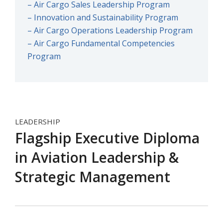
– Air Cargo Sales Leadership Program
– Innovation and Sustainability Program
– Air Cargo Operations Leadership Program
– Air Cargo Fundamental Competencies
Program
LEADERSHIP
Flagship Executive Diploma
in Aviation Leadership &
Strategic Management