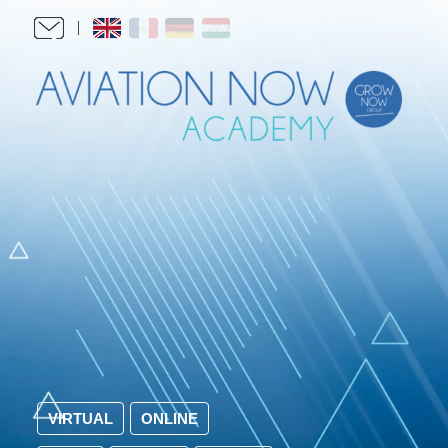
VIRTUAL
ONLINE