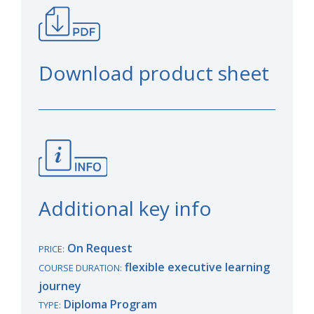
Download product sheet
Additional key info
On Request
PRICE:
flexible executive learning
COURSE DURATION:
journey
Diploma Program
TYPE: