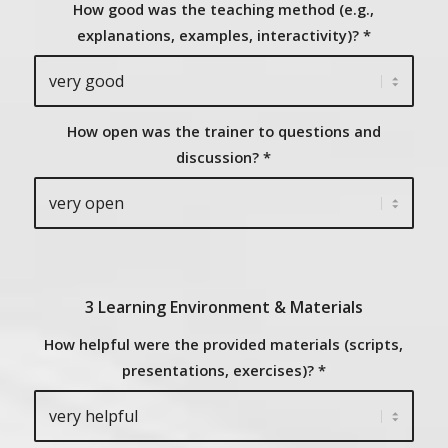
How good was the teaching method (e.g.,
explanations, examples, interactivity)?
*
How open was the trainer to questions and
discussion?
*
3 Learning Environment & Materials
How helpful were the provided materials (scripts,
presentations, exercises)?
*