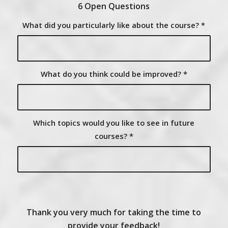
6 Open Questions
What did you particularly like about the course?
*
What do you think could be improved?
*
Which topics would you like to see in future
courses?
*
Thank you very much for taking the time to
provide your feedback!