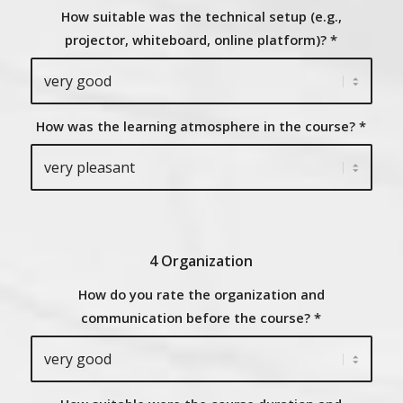
How suitable was the technical setup (e.g.,
projector, whiteboard, online platform)?
*
How was the learning atmosphere in the course?
*
4 Organization
How do you rate the organization and
communication before the course?
*