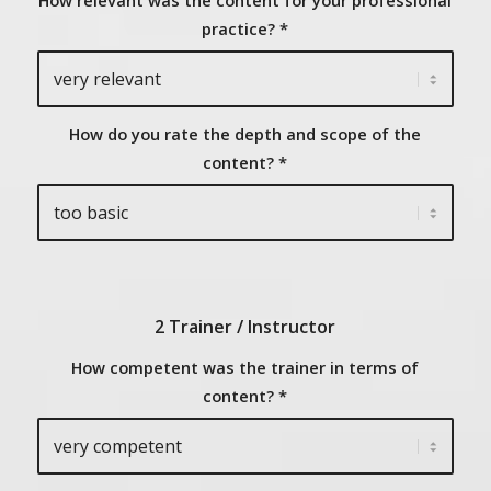
How relevant was the content for your professional
practice?
*
How do you rate the depth and scope of the
content?
*
2 Trainer / Instructor
How competent was the trainer in terms of
content?
*