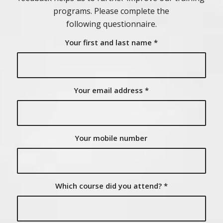
programs. Please complete the
following questionnaire.
Your first and last name
*
Your email address
*
Your mobile number
Which course did you attend?
*