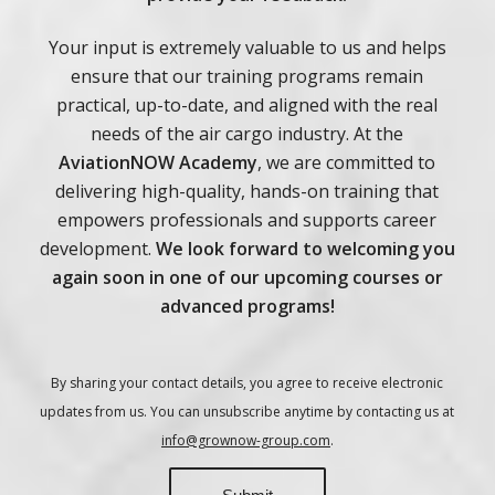
Your input is extremely valuable to us and helps
ensure that our training programs remain
practical, up-to-date, and aligned with the real
needs of the air cargo industry.
At the
AviationNOW Academy
, we are committed to
delivering high-quality, hands-on training that
empowers professionals and supports career
development.
We look forward to welcoming you
again soon in one of our upcoming courses or
advanced programs!
By sharing your contact details, you agree to receive electronic
updates from us. You can unsubscribe anytime by contacting us at
info@grownow-group.com
.