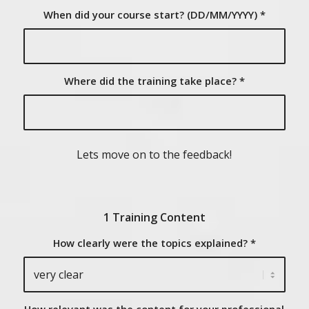
When did your course start? (DD/MM/YYYY)
*
Where did the training take place?
*
Lets move on to the feedback!
1 Training Content
How clearly were the topics explained?
*