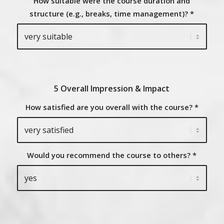
How suitable were the course duration and
structure (e.g., breaks, time management)?
*
5 Overall Impression & Impact
How satisfied are you overall with the course?
*
Would you recommend the course to others?
*