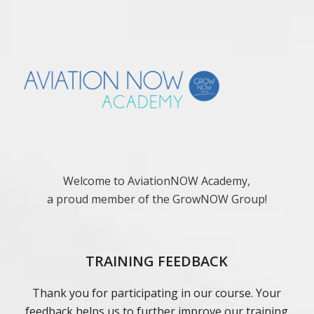
Welcome to AviationNOW Academy,
a proud member of the GrowNOW Group!
TRAINING FEEDBACK
Thank you for participating in our course. Your
feedback helps us to further improve our training