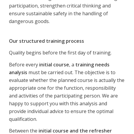
participation, strengthen critical thinking and
ensure sustainable safety in the handling of
dangerous goods.
Our structured training process
Quality begins before the first day of training.
Before every
initial course
, a
training needs
analysis
must be carried out. The objective is to
evaluate whether the planned course is actually the
appropriate one for the function, responsibility
and activities of the participating person. We are
happy to support you with this analysis and
provide individual advice to ensure the optimal
qualification.
Between the
initial course and the refresher