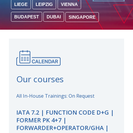
LIEGE
LEIPZIG
VIENNA
BUDAPEST
DUBAI
SINGAPORE
Our courses
All In-House Trainings: On Request
IATA 7.2 | FUNCTION CODE D+G |
FORMER PK 4+7 |
FORWARDER+OPERATOR/GHA |