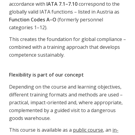
accordance with
IATA 7.1–7.10
correspond to the
globally valid IATA functions – listed in Austria as
Function Codes A–O
(formerly personnel
categories 1–12).
This creates the foundation for global compliance –
combined with a training approach that develops
competence sustainably.
Flexibility is part of our concept
Depending on the course and learning objectives,
different training formats and methods are used –
practical, impact-oriented and, where appropriate,
complemented by a guided visit to a dangerous
goods warehouse.
This course is available as a
public course
, an
in-