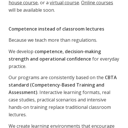
house course
, or a
virtual course
.
Online courses
will be available soon.
Competence instead of classroom lectures
Because we teach more than regulations.
We develop
competence, decision-making
strength and operational confidence
for everyday
practice.
Our programs are consistently based on the
CBTA
standard (Competency-Based Training and
Assessment)
. Interactive learning formats, real
case studies, practical scenarios and intensive
hands-on training replace traditional classroom
lectures.
We create learning environments that encourage