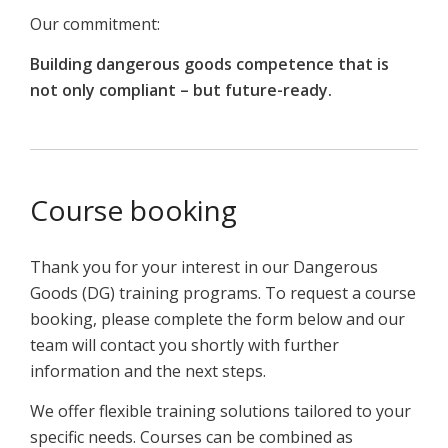
Our commitment:
Building dangerous goods competence that is
not only compliant – but future-ready.
Course booking
Thank you for your interest in our Dangerous
Goods (DG) training programs. To request a course
booking, please complete the form below and our
team will contact you shortly with further
information and the next steps.
We offer flexible training solutions tailored to your
specific needs. Courses can be combined as