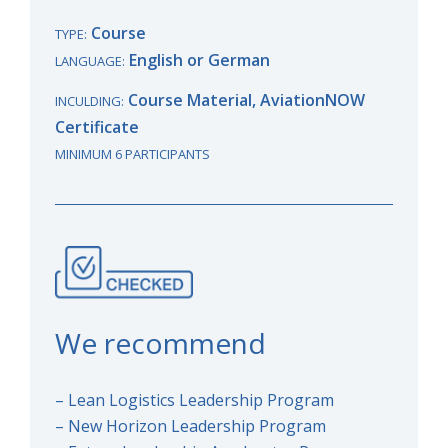
Course
TYPE:
English or German
LANGUAGE:
Course Material, AviationNOW
INCULDING:
Certificate
MINIMUM 6 PARTICIPANTS
We recommend
– Lean Logistics Leadership Program
– New Horizon Leadership Program