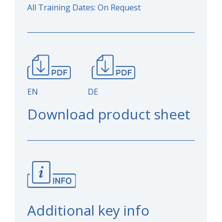
All Training Dates: On Request
EN DE
Download product sheet
Additional key info