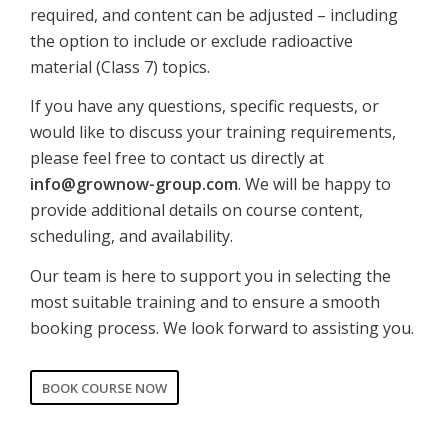
required, and content can be adjusted – including
the option to include or exclude radioactive
material (Class 7) topics.
If you have any questions, specific requests, or
would like to discuss your training requirements,
please feel free to contact us directly at
info@grownow-group.com
. We will be happy to
provide additional details on course content,
scheduling, and availability.
Our team is here to support you in selecting the
most suitable training and to ensure a smooth
booking process. We look forward to assisting you.
BOOK COURSE NOW
CORPORATE