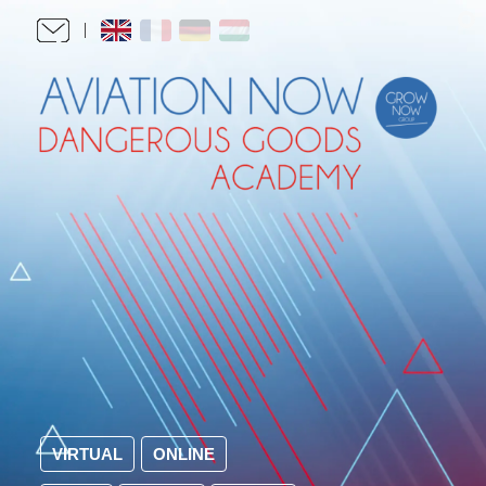
VIRTUAL
ONLINE