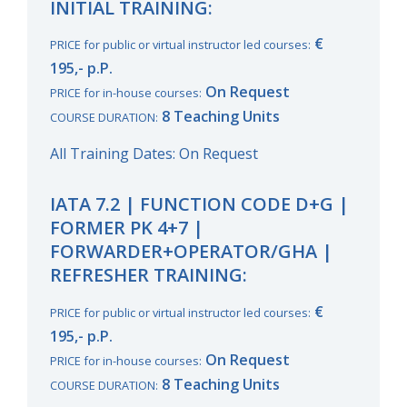
INITIAL TRAINING:
€
PRICE for public or virtual instructor led courses:
195,- p.P.
On Request
PRICE for in-house courses:
8 Teaching Units
COURSE DURATION:
All Training Dates: On Request
IATA 7.2 | FUNCTION CODE D+G |
FORMER PK 4+7 |
FORWARDER+OPERATOR/GHA |
REFRESHER TRAINING:
€
PRICE for public or virtual instructor led courses:
195,- p.P.
On Request
PRICE for in-house courses:
8 Teaching Units
COURSE DURATION: