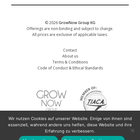
Date of training
*
© 2026
GrowNow Group KG
Offerings are non-binding and subject to change.
All prices are exclusive of applicable taxes.
Contact
About us
Terms & Conditions
Code of Conduct & Ethical Standards
Wir nutzen Cookies auf unserer Website. Einige von ihnen sind
First name participant
*
essenziell, wahrend andere uns helfen, diese Website und ihre
Erfahrung zu verbessern.