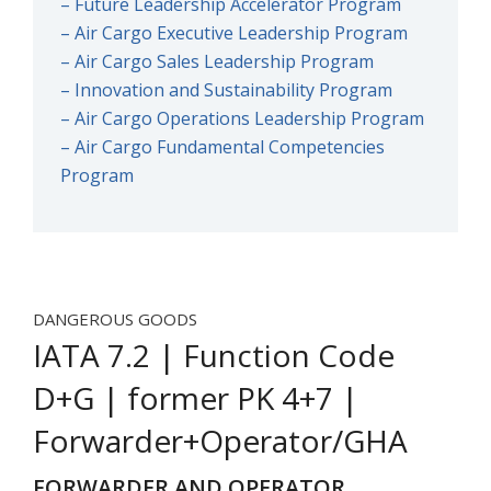
– Future Leadership Accelerator Program
– Air Cargo Executive Leadership Program
– Air Cargo Sales Leadership Program
– Innovation and Sustainability Program
– Air Cargo Operations Leadership Program
– Air Cargo Fundamental Competencies
Program
DANGEROUS GOODS
IATA 7.2 | Function Code
D+G | former PK 4+7 |
Forwarder+Operator/GHA
FORWARDER AND OPERATOR