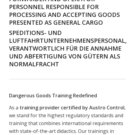
PERSONNEL RESPONSIBLE FOR
PROCESSING AND ACCEPTING GOODS
PRESENTED AS GENERAL CARGO
SPEDITIONS- UND
LUFTFAHRTUNTERNEHMENSPERSONAL,
VERANTWORTLICH FÜR DIE ANNAHME
UND ABFERTIGUNG VON GÜTERN ALS
NORMALFRACHT
Dangerous Goods Training Redefined
As a
training provider certified by Austro Control
,
we stand for the highest regulatory standards and
training that combines international requirements
with state-of-the-art didactics. Our trainings in