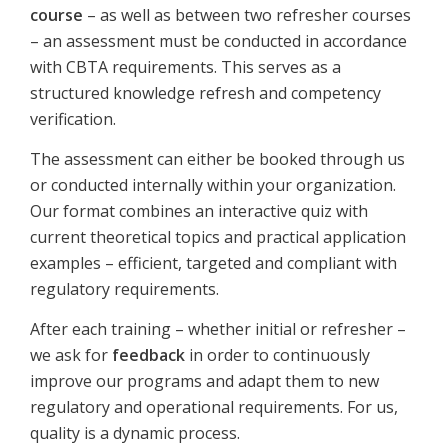
course
– as well as between two refresher courses
– an assessment must be conducted in accordance
with CBTA requirements. This serves as a
structured knowledge refresh and competency
verification.
The assessment can either be booked through us
or conducted internally within your organization.
Our format combines an interactive quiz with
current theoretical topics and practical application
examples – efficient, targeted and compliant with
regulatory requirements.
After each training – whether initial or refresher –
we ask for
feedback
in order to continuously
improve our programs and adapt them to new
regulatory and operational requirements. For us,
quality is a dynamic process.