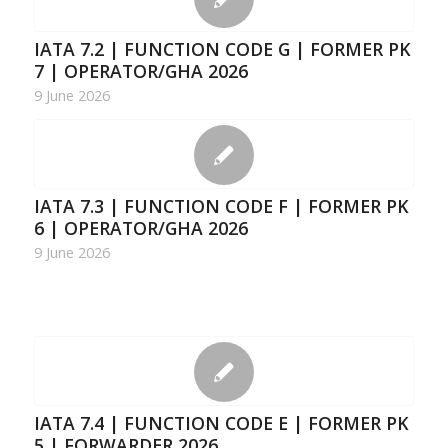
IATA 7.2 | FUNCTION CODE G | FORMER PK
7 | OPERATOR/GHA 2026
9 June 2026
IATA 7.3 | FUNCTION CODE F | FORMER PK
6 | OPERATOR/GHA 2026
9 June 2026
IATA 7.4 | FUNCTION CODE E | FORMER PK
5 | FORWARDER 2026