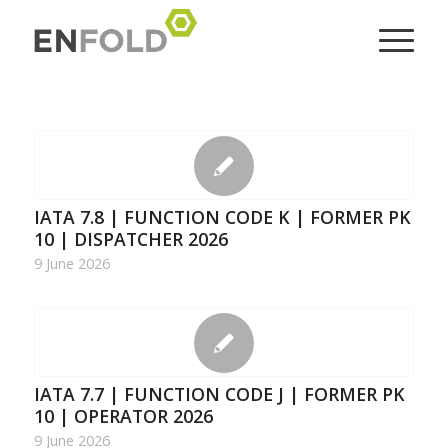
IATA 7.8 | FUNCTION CODE K | FORMER PK
10 | DISPATCHER 2026
9 June 2026
IATA 7.7 | FUNCTION CODE J | FORMER PK
10 | OPERATOR 2026
9 June 2026