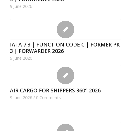
9 June 2026
IATA 7.3 | FUNCTION CODE C | FORMER PK
3 | FORWARDER 2026
9 June 2026
AIR CARGO FOR SHIPPERS 360° 2026
9 June 2026
/
0 Comments