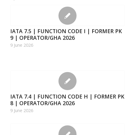
IATA 7.5 | FUNCTION CODE I | FORMER PK
9 | OPERATOR/GHA 2026
9 June 2026
IATA 7.4 | FUNCTION CODE H | FORMER PK
8 | OPERATOR/GHA 2026
9 June 2026