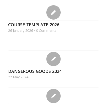
COURSE-TEMPLATE-2026
26 January 2026
/
0 Comments
DANGEROUS GOODS 2024
22 May 2024