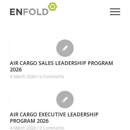
AIR CARGO SALES LEADERSHIP PROGRAM
2026
4 March 2026
/
0 Comments
AIR CARGO EXECUTIVE LEADERSHIP
PROGRAM 2026
4 March 2026
/
0 Comments