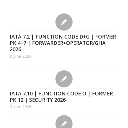
IATA 7.2 | FUNCTION CODE D+G | FORMER
PK 4+7 | FORWARDER+OPERATOR/GHA
2026
9 June 2026
IATA 7.10 | FUNCTION CODE O | FORMER
PK 12 | SECURITY 2026
9 June 2026