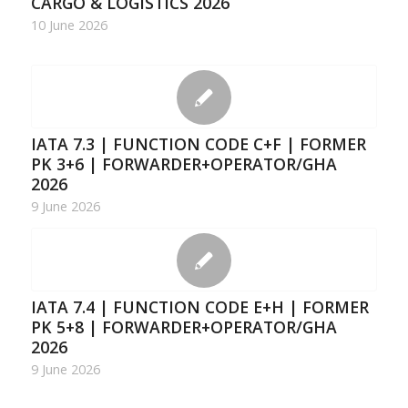
CARGO & LOGISTICS 2026
10 June 2026
IATA 7.3 | FUNCTION CODE C+F | FORMER
PK 3+6 | FORWARDER+OPERATOR/GHA
2026
9 June 2026
IATA 7.4 | FUNCTION CODE E+H | FORMER
PK 5+8 | FORWARDER+OPERATOR/GHA
2026
9 June 2026