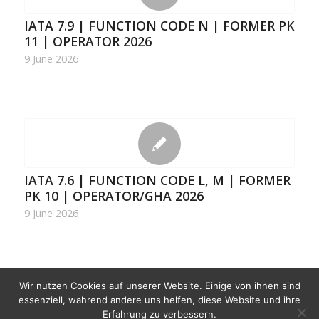
IATA 7.9 | FUNCTION CODE N | FORMER PK
11 | OPERATOR 2026
9 June 2026
IATA 7.6 | FUNCTION CODE L, M | FORMER
PK 10 | OPERATOR/GHA 2026
9 June 2026
Wir nutzen Cookies auf unserer Website. Einige von ihnen sind
1
2
3
›
»
Page 1 of 10
essenziell, wahrend andere uns helfen, diese Website und ihre
Erfahrung zu verbessern.