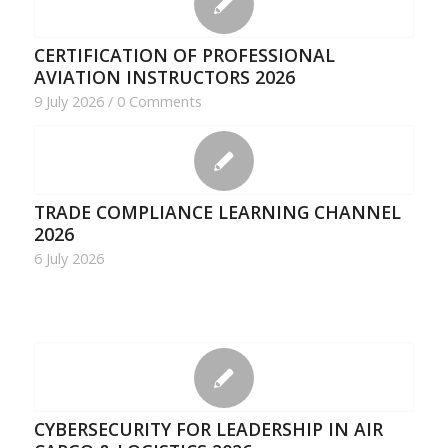
CERTIFICATION OF PROFESSIONAL
AVIATION INSTRUCTORS 2026
9 July 2026
/
0 Comments
TRADE COMPLIANCE LEARNING CHANNEL
2026
6 July 2026
CYBERSECURITY FOR LEADERSHIP IN AIR