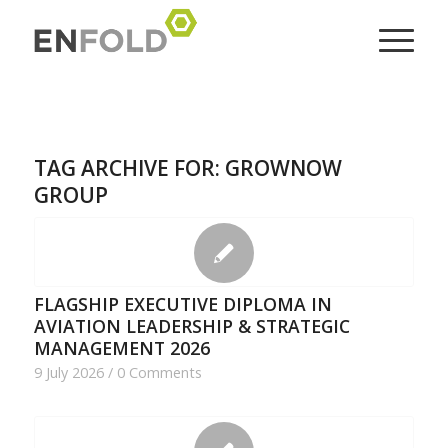
TAG ARCHIVE FOR:
GROWNOW
GROUP
FLAGSHIP EXECUTIVE DIPLOMA IN
AVIATION LEADERSHIP & STRATEGIC
MANAGEMENT 2026
9 July 2026
/
0 Comments