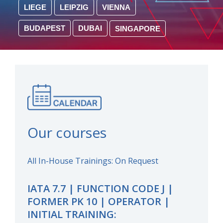
LIEGE
LEIPZIG
VIENNA
BUDAPEST
DUBAI
SINGAPORE
Our courses
All In-House Trainings: On Request
IATA 7.7 | FUNCTION CODE J |
FORMER PK 10 | OPERATOR |
INITIAL TRAINING: