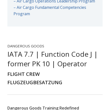
– Air Cargo Operations Leadership Program
– Air Cargo Fundamental Competencies
Program
DANGEROUS GOODS
IATA 7.7 | Function Code J |
former PK 10 | Operator
FLIGHT CREW
FLUGZEUGBESATZUNG
Dangerous Goods Training Redefined