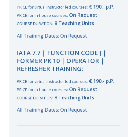
€ 190,- p.P.
PRICE for virtual instructor led courses:
On Request
PRICE for in-house courses:
8 Teaching Units
COURSE DURATION:
All Training Dates: On Request
IATA 7.7 | FUNCTION CODE J |
FORMER PK 10 | OPERATOR |
REFRESHER TRAINING:
€ 190,- p.P.
PRICE for virtual instructor led courses:
On Request
PRICE for in-house courses:
8 Teaching Units
COURSE DURATION:
All Training Dates: On Request