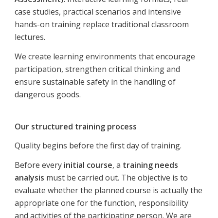
case studies, practical scenarios and intensive
hands-on training replace traditional classroom
lectures.
We create learning environments that encourage
participation, strengthen critical thinking and
ensure sustainable safety in the handling of
dangerous goods.
Our structured training process
Quality begins before the first day of training.
Before every
initial course
, a
training needs
analysis
must be carried out. The objective is to
evaluate whether the planned course is actually the
appropriate one for the function, responsibility
and activities of the participating person. We are