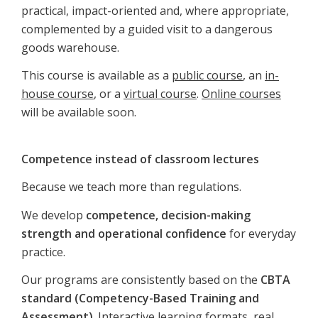
practical, impact-oriented and, where appropriate,
complemented by a guided visit to a dangerous
goods warehouse.
This course is available as a
public course
, an
in-
house course
, or a
virtual course
.
Online courses
will be available soon.
Competence instead of classroom lectures
Because we teach more than regulations.
We develop
competence, decision-making
strength and operational confidence
for everyday
practice.
Our programs are consistently based on the
CBTA
standard (Competency-Based Training and
Assessment)
. Interactive learning formats, real