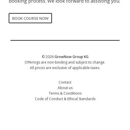
booking process. We look forward to assisting you.
BOOK COURSE NOW
CORPORATE
Date of training
*
© 2026
GrowNow Group KG
Offerings are non-binding and subject to change.
All prices are exclusive of applicable taxes.
Contact
About us
Terms & Conditions
Code of Conduct & Ethical Standards