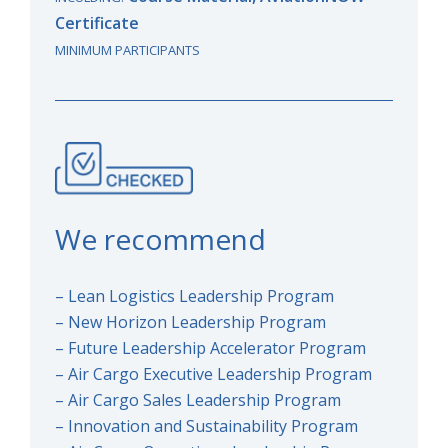
Certificate
MINIMUM PARTICIPANTS
We recommend
– Lean Logistics Leadership Program
– New Horizon Leadership Program
– Future Leadership Accelerator Program
– Air Cargo Executive Leadership Program
– Air Cargo Sales Leadership Program
– Innovation and Sustainability Program