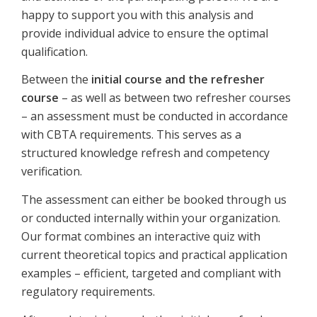
happy to support you with this analysis and
provide individual advice to ensure the optimal
qualification.
Between the
initial course and the refresher
course
– as well as between two refresher courses
– an assessment must be conducted in accordance
with CBTA requirements. This serves as a
structured knowledge refresh and competency
verification.
The assessment can either be booked through us
or conducted internally within your organization.
Our format combines an interactive quiz with
current theoretical topics and practical application
examples – efficient, targeted and compliant with
regulatory requirements.