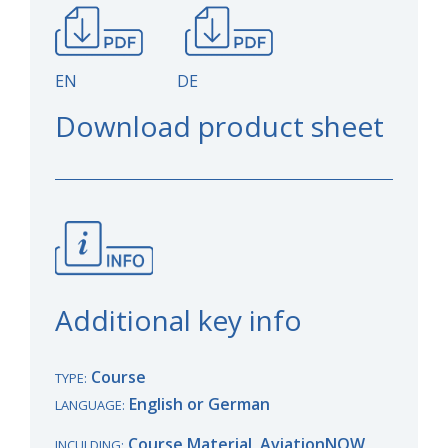
EN DE
Download product sheet
Additional key info
Course
TYPE:
English or German
LANGUAGE:
Course Material, AviationNOW
INCULDING: