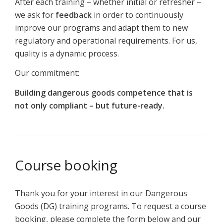
After each training – whether initial or refresher –
we ask for
feedback
in order to continuously
improve our programs and adapt them to new
regulatory and operational requirements. For us,
quality is a dynamic process.
Our commitment:
Building dangerous goods competence that is
not only compliant – but future-ready.
Course booking
Thank you for your interest in our Dangerous
Goods (DG) training programs. To request a course
booking, please complete the form below and our