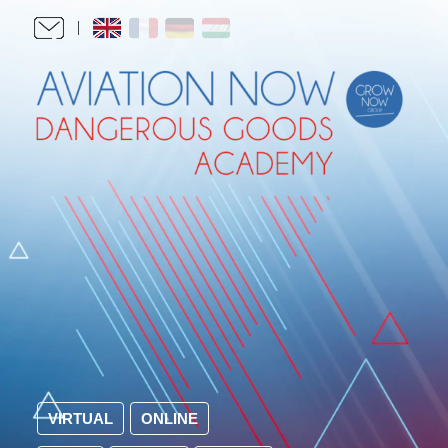
VIRTUAL
ONLINE