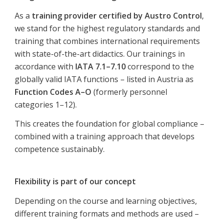
As a
training provider certified by Austro Control
,
we stand for the highest regulatory standards and
training that combines international requirements
with state-of-the-art didactics. Our trainings in
accordance with
IATA 7.1–7.10
correspond to the
globally valid IATA functions – listed in Austria as
Function Codes A–O
(formerly personnel
categories 1–12).
This creates the foundation for global compliance –
combined with a training approach that develops
competence sustainably.
Flexibility is part of our concept
Depending on the course and learning objectives,
different training formats and methods are used –