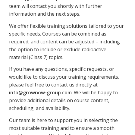
team will contact you shortly with further
information and the next steps.
We offer flexible training solutions tailored to your
specific needs. Courses can be combined as
required, and content can be adjusted – including
the option to include or exclude radioactive
material (Class 7) topics.
If you have any questions, specific requests, or
would like to discuss your training requirements,
please feel free to contact us directly at
info@grownow-group.com
. We will be happy to
provide additional details on course content,
scheduling, and availability.
Our team is here to support you in selecting the
most suitable training and to ensure a smooth