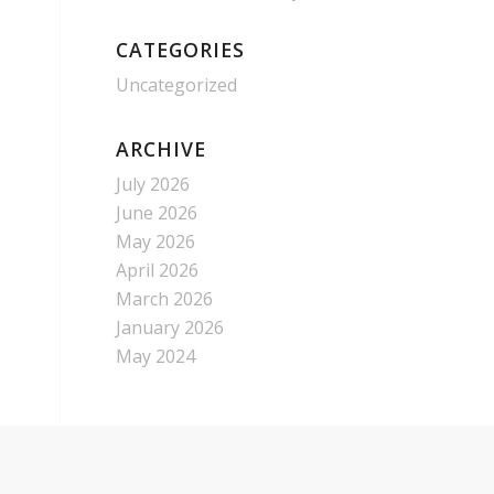
CATEGORIES
Uncategorized
ARCHIVE
July 2026
June 2026
May 2026
April 2026
March 2026
January 2026
May 2024