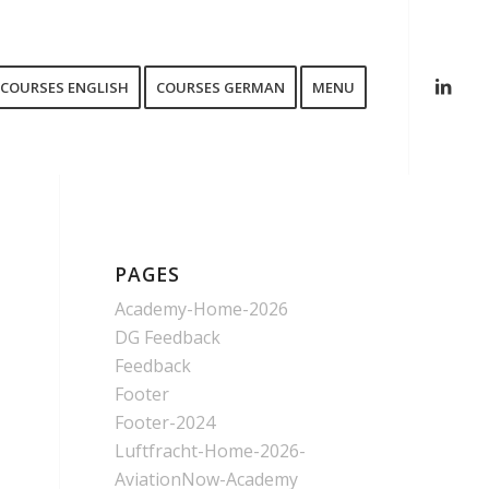
COURSES ENGLISH
COURSES GERMAN
MENU
PAGES
Academy-Home-2026
DG Feedback
Feedback
Footer
Footer-2024
Luftfracht-Home-2026-
AviationNow-Academy