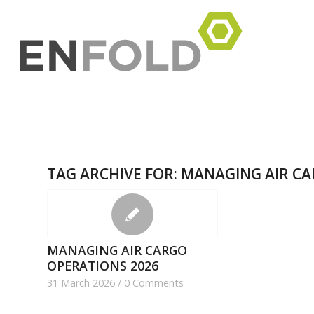
TAG ARCHIVE FOR:
MANAGING AIR CA
MANAGING AIR CARGO
OPERATIONS 2026
31 March 2026
/
0 Comments