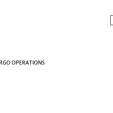
RGO OPERATIONS