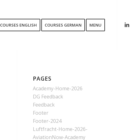
COURSES ENGLISH
COURSES GERMAN
MENU
PAGES
Academy-Home-2026
DG Feedback
Feedback
Footer
Footer-2024
Luftfracht-Home-2026-
AviationNow-Academy