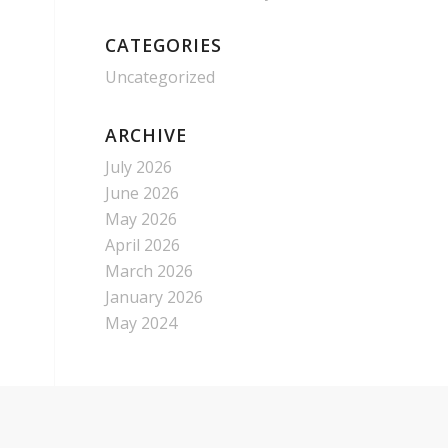
CATEGORIES
Uncategorized
ARCHIVE
July 2026
June 2026
May 2026
April 2026
March 2026
January 2026
May 2024