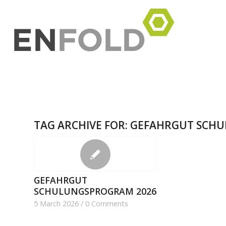
TAG ARCHIVE FOR:
GEFAHRGUT SCH
GEFAHRGUT
SCHULUNGSPROGRAM 2026
5 March 2026
/
0 Comments