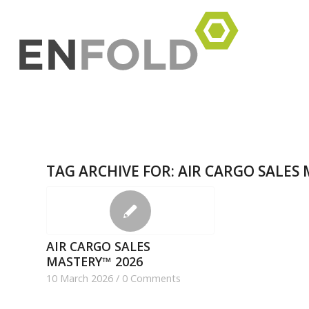
TAG ARCHIVE FOR:
AIR CARGO SALES
AIR CARGO SALES
MASTERY™​ 2026
10 March 2026
/
0 Comments