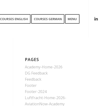
COURSES ENGLISH
COURSES GERMAN
MENU
PAGES
Academy-Home-2026
DG Feedback
Feedback
Footer
Footer-2024
Luftfracht-Home-2026-
AviationNow-Academy