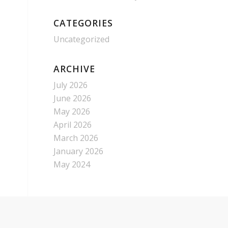
CATEGORIES
Uncategorized
ARCHIVE
July 2026
June 2026
May 2026
April 2026
March 2026
January 2026
May 2024