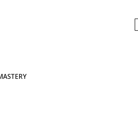
 MASTERY