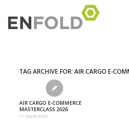
TAG ARCHIVE FOR:
AIR CARGO E-COM
AIR CARGO E-COMMERCE
MASTERCLASS 2026
11 March 2026