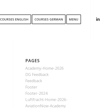
COURSES ENGLISH
COURSES GERMAN
MENU
PAGES
Academy-Home-2026
DG Feedback
Feedback
Footer
Footer-2024
Luftfracht-Home-2026-
AviationNow-Academy