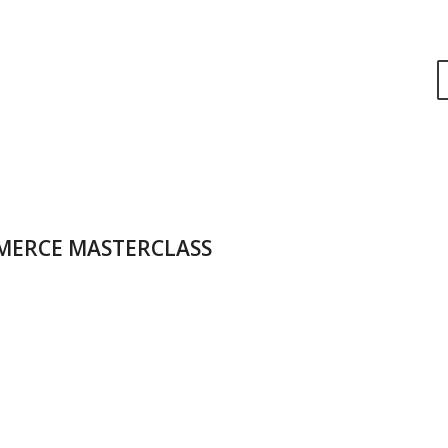
MERCE MASTERCLASS