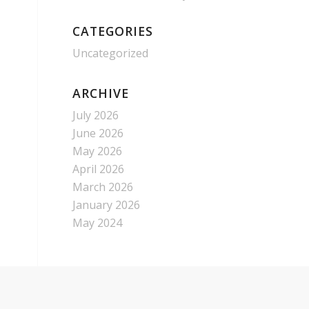
CATEGORIES
Uncategorized
ARCHIVE
July 2026
June 2026
May 2026
April 2026
March 2026
January 2026
May 2024