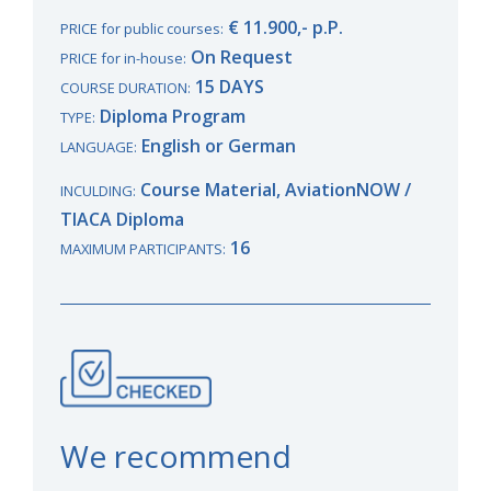
€ 11.900,- p.P.
PRICE for public courses:
On Request
PRICE for in-house:
15 DAYS
COURSE DURATION:
Diploma Program
TYPE:
English or German
LANGUAGE:
Course Material, AviationNOW /
INCULDING:
TIACA Diploma
16
MAXIMUM PARTICIPANTS:
We recommend