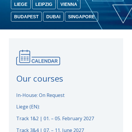
LIEGE
LEIPZIG
VIENNA
BUDAPEST
DUBAI
SINGAPORE
Our courses
In-House: On Request
Liege (EN):
Track 1&2 | 01. – 05. February 2027
Track 3&4 | 07. – 11. June 2027