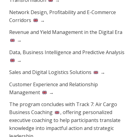
Network Design, Profitability and E-Commerce
Corridors
→
Revenue and Yield Management in the Digital Era
→
Data, Business Intelligence and Predictive Analysis
→
Sales and Digital Logistics Solutions
→
Customer Experience and Relationship
Management
→
The program concludes with Track 7:
Air Cargo
Business Coaching
, offering personalized
executive coaching to help participants translate
knowledge into impactful action and strategic
leadership.