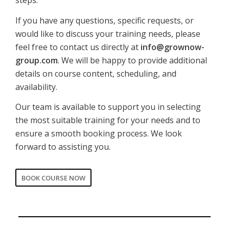
steps.
If you have any questions, specific requests, or
would like to discuss your training needs, please
feel free to contact us directly at
info@grownow-
group.com
. We will be happy to provide additional
details on course content, scheduling, and
availability.
Our team is available to support you in selecting
the most suitable training for your needs and to
ensure a smooth booking process. We look
forward to assisting you.
BOOK COURSE NOW
CORPORATE