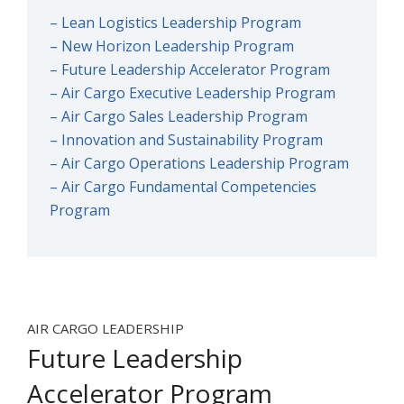
– Lean Logistics Leadership Program
– New Horizon Leadership Program
– Future Leadership Accelerator Program
– Air Cargo Executive Leadership Program
– Air Cargo Sales Leadership Program
– Innovation and Sustainability Program
– Air Cargo Operations Leadership Program
– Air Cargo Fundamental Competencies
Program
AIR CARGO LEADERSHIP
Future Leadership
Accelerator Program