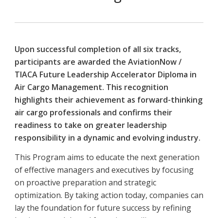
Upon successful completion of all six tracks,
participants are awarded the AviationNow /
TIACA Future Leadership Accelerator Diploma in
Air Cargo Management. This recognition
highlights their achievement as forward-thinking
air cargo professionals and confirms their
readiness to take on greater leadership
responsibility in a dynamic and evolving industry.
This Program aims to educate the next generation
of effective managers and executives by focusing
on proactive preparation and strategic
optimization. By taking action today, companies can
lay the foundation for future success by refining