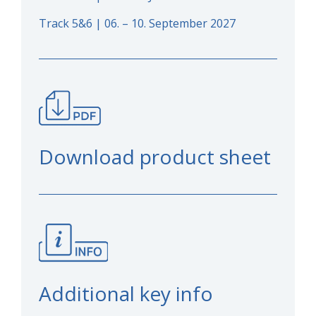
Track 5&6 | 06. – 10. September 2027
Download product sheet
Additional key info