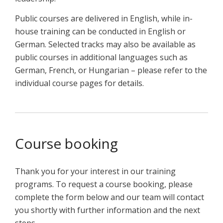
Public courses are delivered in English, while in-
house training can be conducted in English or
German. Selected tracks may also be available as
public courses in additional languages such as
German, French, or Hungarian – please refer to the
individual course pages for details.
Course booking
Thank you for your interest in our training
programs. To request a course booking, please
complete the form below and our team will contact
you shortly with further information and the next