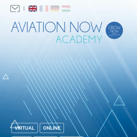
VIRTUAL
ONLINE