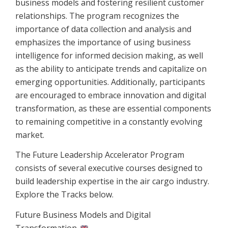
business models and fostering resilient customer
relationships. The program recognizes the
importance of data collection and analysis and
emphasizes the importance of using business
intelligence for informed decision making, as well
as the ability to anticipate trends and capitalize on
emerging opportunities. Additionally, participants
are encouraged to embrace innovation and digital
transformation, as these are essential components
to remaining competitive in a constantly evolving
market.
The Future Leadership Accelerator Program
consists of several executive courses designed to
build leadership expertise in the air cargo industry.
Explore the Tracks below.
Future Business Models and Digital
Transformation
→