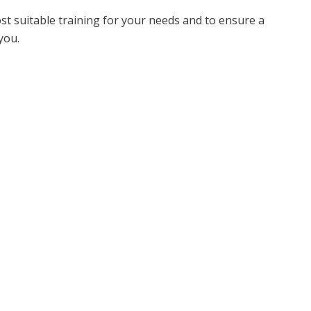
ost suitable training for your needs and to ensure a
you.