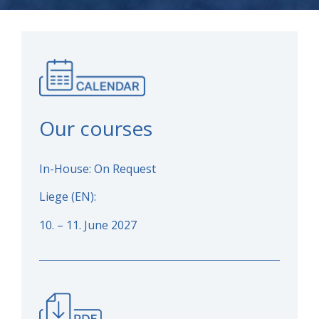
Our courses
In-House: On Request
Liege (EN):
10. – 11. June 2027