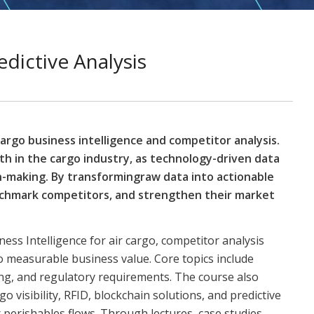
edictive Analysis
cargo business intelligence and competitor analysis.
th in the cargo industry, as technology-driven data
n-making. By transformingraw data into actionable
enchmark competitors, and strengthen their market
ness Intelligence for air cargo, competitor analysis
o measurable business value. Core topics include
ing, and regulatory requirements. The course also
 visibility, RFID, blockchain solutions, and predictive
perishables flows. Through lectures, case studies,