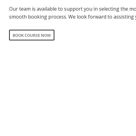
Our team is available to support you in selecting the m
smooth booking process. We look forward to assisting 
BOOK COURSE NOW
CORPORATE
PRIVATE
Date of training
*