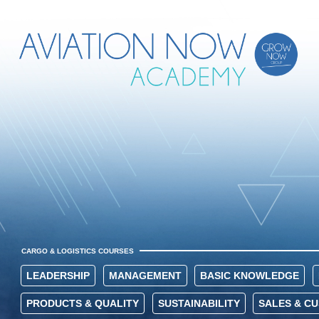
CARGO & LOGISTICS COURSES
LEADERSHIP
MANAGEMENT
BASIC KNOWLEDGE
PRODUCTS & QUALITY
SUSTAINABILITY
SALES & C