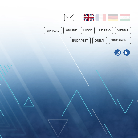
ONLINE
LIEGE
LEIPZIG
VIENNA
VIRTUAL
SINGAPORE
BUDAPEST
DUBAI