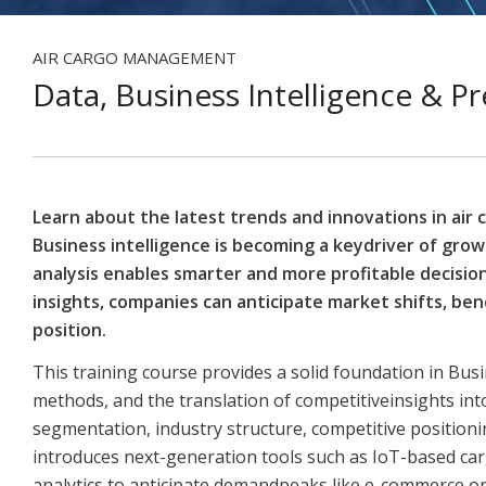
AIR CARGO MANAGEMENT
Data, Business Intelligence & Pr
Learn about the latest trends and innovations in air 
Business intelligence is becoming a keydriver of grow
analysis enables smarter and more profitable decisio
insights, companies can anticipate market shifts, b
position.
This training course provides a solid foundation in Busi
methods, and the translation of competitiveinsights int
segmentation, industry structure, competitive position
introduces next-generation tools such as IoT-based cargo
analytics to anticipate demandpeaks like e-commerce or 