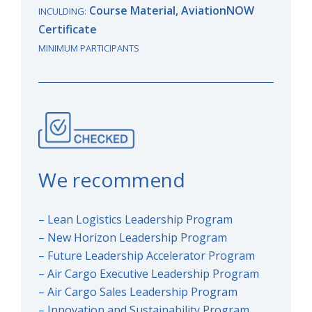
Course Material, AviationNOW
INCULDING:
Certificate
MINIMUM PARTICIPANTS
We recommend
– Lean Logistics Leadership Program
– New Horizon Leadership Program
– Future Leadership Accelerator Program
– Air Cargo Executive Leadership Program
– Air Cargo Sales Leadership Program
– Innovation and Sustainability Program