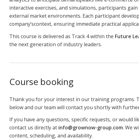
interactive exercises, and simulations, participants gai
external market environments. Each participant develops
company’scontext, ensuring immediate practical applica
This course is delivered as Track 4 within the
Future Le
the next generation of industry leaders.
Course booking
Thank you for your interest in our training programs. 
below and our team will contact you shortly with furthe
If you have any questions, specific requests, or would li
contact us directly at
info@grownow-group.com
. We wi
content, scheduling, and availability.