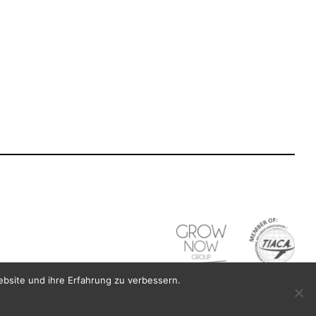
Last name participant
*
Participant Tel
*
ebsite und ihre Erfahrung zu verbessern.
Last name company contact
*