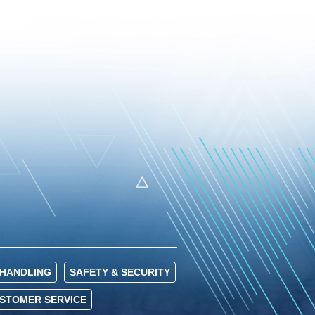
HANDLING
SAFETY & SECURITY
USTOMER SERVICE