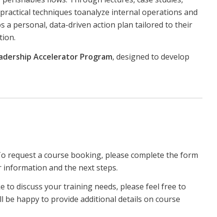
n practical techniques toanalyze internal operations and
 a personal, data-driven action plan tailored to their
tion.
adership Accelerator Program
, designed to develop
To request a course booking, please complete the form
r information and the next steps.
ke to discuss your training needs, please feel free to
ll be happy to provide additional details on course