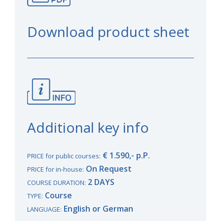
Download product sheet
Additional key info
€ 1.590,- p.P.
PRICE for public courses:
On Request
PRICE for in-house:
2 DAYS
COURSE DURATION:
Course
TYPE:
English or German
LANGUAGE: