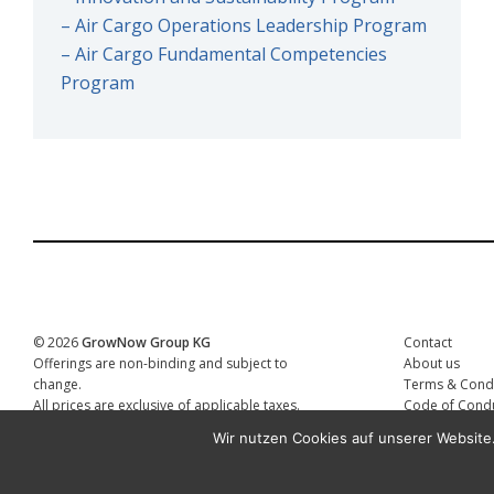
– Air Cargo Operations Leadership Program
– Air Cargo Fundamental Competencies
Program
© 2026
GrowNow Group KG
Contact
Offerings are non-binding and subject to
About us
change.
Terms & Condi
All prices are exclusive of applicable taxes.
Code of Condu
Wir nutzen Cookies auf unserer Website.