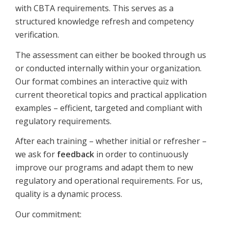
with CBTA requirements. This serves as a
structured knowledge refresh and competency
verification.
The assessment can either be booked through us
or conducted internally within your organization.
Our format combines an interactive quiz with
current theoretical topics and practical application
examples – efficient, targeted and compliant with
regulatory requirements.
After each training – whether initial or refresher –
we ask for
feedback
in order to continuously
improve our programs and adapt them to new
regulatory and operational requirements. For us,
quality is a dynamic process.
Our commitment: