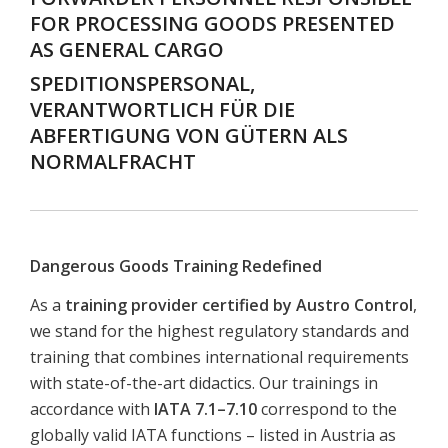
FOR PROCESSING GOODS PRESENTED
AS GENERAL CARGO
SPEDITIONSPERSONAL,
VERANTWORTLICH FÜR DIE
ABFERTIGUNG VON GÜTERN ALS
NORMALFRACHT
Dangerous Goods Training Redefined
As a
training provider certified by Austro Control
,
we stand for the highest regulatory standards and
training that combines international requirements
with state-of-the-art didactics. Our trainings in
accordance with
IATA 7.1–7.10
correspond to the
globally valid IATA functions – listed in Austria as