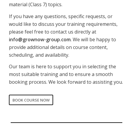
material (Class 7) topics.
If you have any questions, specific requests, or
would like to discuss your training requirements,
please feel free to contact us directly at
info@grownow-group.com
. We will be happy to
provide additional details on course content,
scheduling, and availability.
Our team is here to support you in selecting the
most suitable training and to ensure a smooth
booking process. We look forward to assisting you.
BOOK COURSE NOW
CORPORATE
Date of training
*