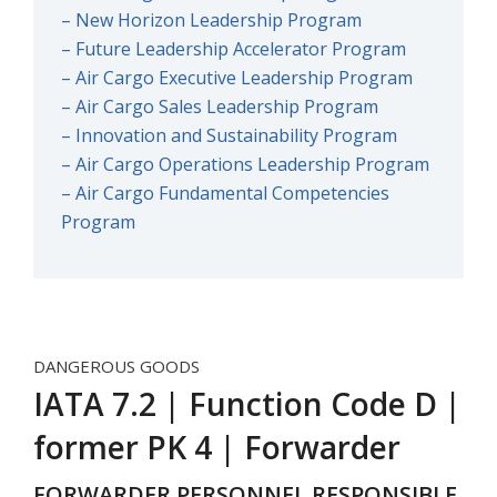
– New Horizon Leadership Program
– Future Leadership Accelerator Program
– Air Cargo Executive Leadership Program
– Air Cargo Sales Leadership Program
– Innovation and Sustainability Program
– Air Cargo Operations Leadership Program
– Air Cargo Fundamental Competencies
Program
DANGEROUS GOODS
IATA 7.2 | Function Code D |
former PK 4 | Forwarder
FORWARDER PERSONNEL RESPONSIBLE