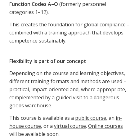
Function Codes A–O
(formerly personnel
categories 1–12).
This creates the foundation for global compliance –
combined with a training approach that develops
competence sustainably.
Flexibility is part of our concept
Depending on the course and learning objectives,
different training formats and methods are used –
practical, impact-oriented and, where appropriate,
complemented by a guided visit to a dangerous
goods warehouse.
This course is available as a
public course
, an
in-
house course
, or a
virtual course
.
Online courses
will be available soon.