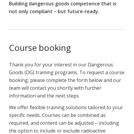
Building dangerous goods competence that is
not only compliant – but future-ready.
Course booking
Thank you for your interest in our Dangerous
Goods (DG) training programs. To request a course
booking, please complete the form below and our
team will contact you shortly with further
information and the next steps.
We offer flexible training solutions tailored to your
specific needs. Courses can be combined as
required, and content can be adjusted – including
the option to include or exclude radioactive