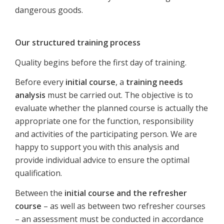
dangerous goods.
Our structured training process
Quality begins before the first day of training.
Before every
initial course
, a
training needs
analysis
must be carried out. The objective is to
evaluate whether the planned course is actually the
appropriate one for the function, responsibility
and activities of the participating person. We are
happy to support you with this analysis and
provide individual advice to ensure the optimal
qualification.
Between the
initial course and the refresher
course
– as well as between two refresher courses
– an assessment must be conducted in accordance