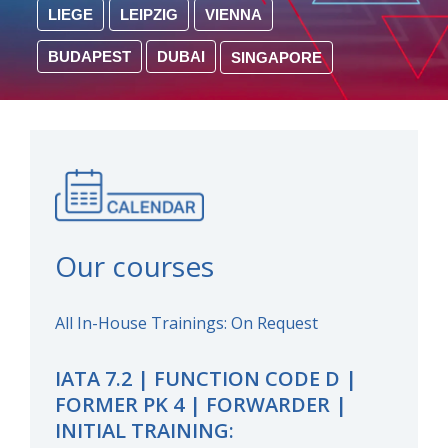
LIEGE
LEIPZIG
VIENNA
BUDAPEST
DUBAI
SINGAPORE
Our courses
All In-House Trainings: On Request
IATA 7.2 | FUNCTION CODE D |
FORMER PK 4 | FORWARDER |
INITIAL TRAINING: