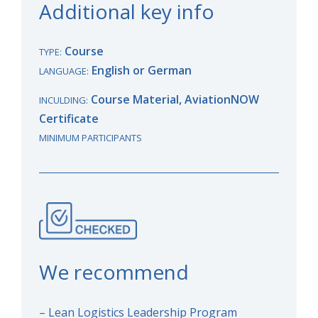
Additional key info
Course
TYPE:
English or German
LANGUAGE:
Course Material, AviationNOW
INCULDING:
Certificate
MINIMUM PARTICIPANTS
We recommend
– Lean Logistics Leadership Program