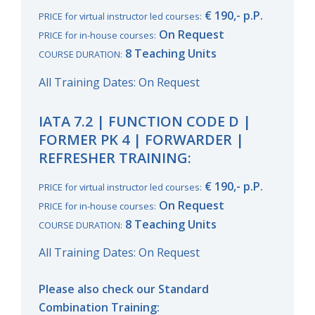
€ 190,- p.P.
PRICE for virtual instructor led courses:
On Request
PRICE for in-house courses:
8 Teaching Units
COURSE DURATION:
All Training Dates: On Request
IATA 7.2 | FUNCTION CODE D |
FORMER PK 4 | FORWARDER |
REFRESHER TRAINING:
€ 190,- p.P.
PRICE for virtual instructor led courses:
On Request
PRICE for in-house courses:
8 Teaching Units
COURSE DURATION:
All Training Dates: On Request
Please also check our Standard
Combination Training: