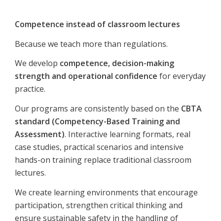
Competence instead of classroom lectures
Because we teach more than regulations.
We develop
competence, decision-making
strength and operational confidence
for everyday
practice.
Our programs are consistently based on the
CBTA
standard (Competency-Based Training and
Assessment)
. Interactive learning formats, real
case studies, practical scenarios and intensive
hands-on training replace traditional classroom
lectures.
We create learning environments that encourage
participation, strengthen critical thinking and
ensure sustainable safety in the handling of