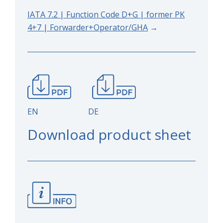
IATA 7.2 | Function Code D+G | former PK
4+7 | Forwarder+Operator/GHA
→
EN DE
Download product sheet