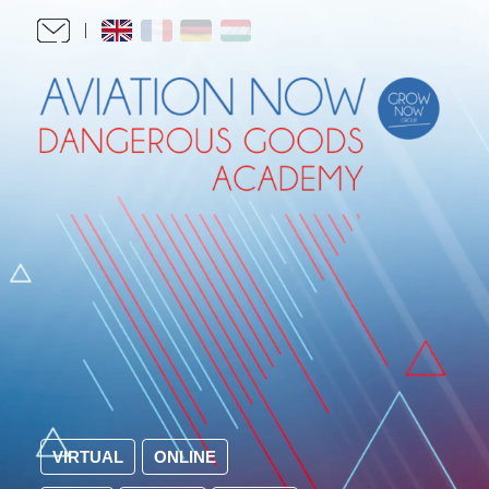
VIRTUAL
ONLINE