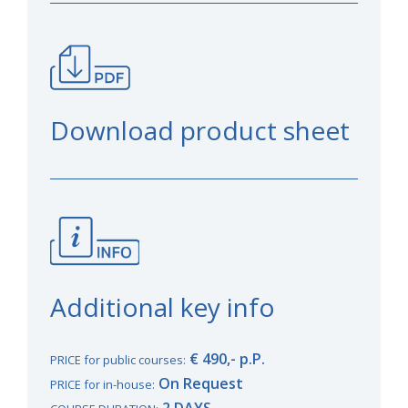
Download product sheet
Additional key info
€ 490,- p.P.
PRICE for public courses:
On Request
PRICE for in-house:
2 DAYS