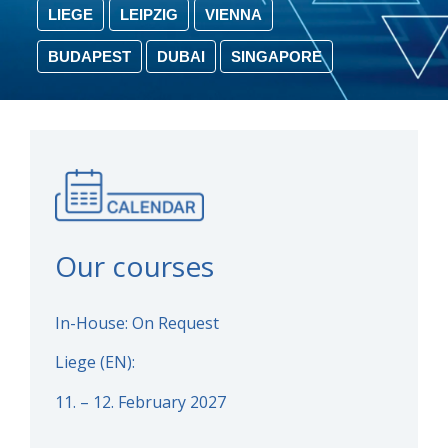
LIEGE
LEIPZIG
VIENNA
BUDAPEST
DUBAI
SINGAPORE
Our courses
In-House: On Request
Liege (EN):
11. – 12. February 2027