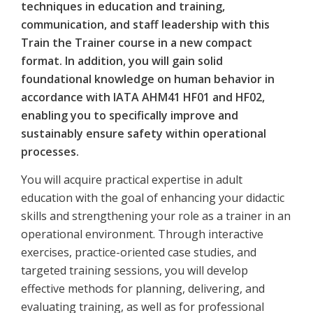
techniques in education and training,
communication, and staff leadership with this
Train the Trainer course in a new compact
format. In addition, you will gain solid
foundational knowledge on human behavior in
accordance with IATA AHM41 HF01 and HF02,
enabling you to specifically improve and
sustainably ensure safety within operational
processes.
You will acquire practical expertise in adult
education with the goal of enhancing your didactic
skills and strengthening your role as a trainer in an
operational environment. Through interactive
exercises, practice-oriented case studies, and
targeted training sessions, you will develop
effective methods for planning, delivering, and
evaluating training, as well as for professional