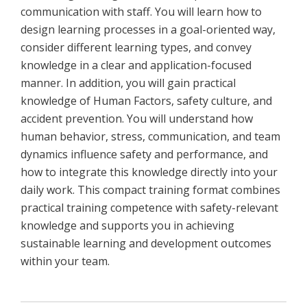
communication with staff. You will learn how to
design learning processes in a goal-oriented way,
consider different learning types, and convey
knowledge in a clear and application-focused
manner. In addition, you will gain practical
knowledge of Human Factors, safety culture, and
accident prevention. You will understand how
human behavior, stress, communication, and team
dynamics influence safety and performance, and
how to integrate this knowledge directly into your
daily work. This compact training format combines
practical training competence with safety-relevant
knowledge and supports you in achieving
sustainable learning and development outcomes
within your team.