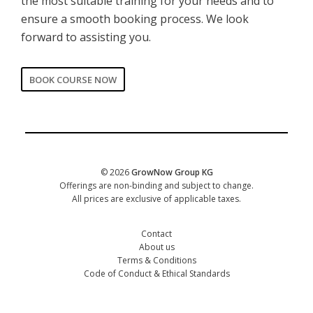
the most suitable training for your needs and to
ensure a smooth booking process. We look
forward to assisting you.
BOOK COURSE NOW
CORPORATE
Date of training
*
© 2026
GrowNow Group KG
Offerings are non-binding and subject to change.
All prices are exclusive of applicable taxes.
Contact
About us
Terms & Conditions
Code of Conduct & Ethical Standards