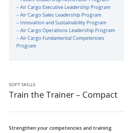
– Air Cargo Executive Leadership Program
– Air Cargo Sales Leadership Program
– Innovation and Sustainability Program
– Air Cargo Operations Leadership Program
– Air Cargo Fundamental Competencies
Program
SOFT SKILLS
Train the Trainer – Compact
Strengthen your competencies and training