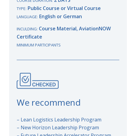
COURSE DURATION:
Public Course or Virtual Course
TYPE:
English or German
LANGUAGE:
Course Material, AviationNOW
INCULDING:
Certificate
MINIMUM PARTICIPANTS
We recommend
– Lean Logistics Leadership Program
– New Horizon Leadership Program
– Future Leadership Accelerator Program