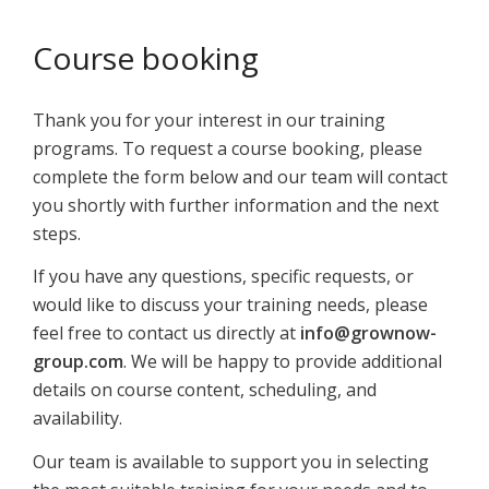
Course booking
Thank you for your interest in our training
programs. To request a course booking, please
complete the form below and our team will contact
you shortly with further information and the next
steps.
If you have any questions, specific requests, or
would like to discuss your training needs, please
feel free to contact us directly at
info@grownow-
group.com
. We will be happy to provide additional
details on course content, scheduling, and
availability.
Our team is available to support you in selecting