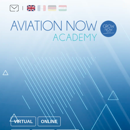
VIRTUAL
ONLINE