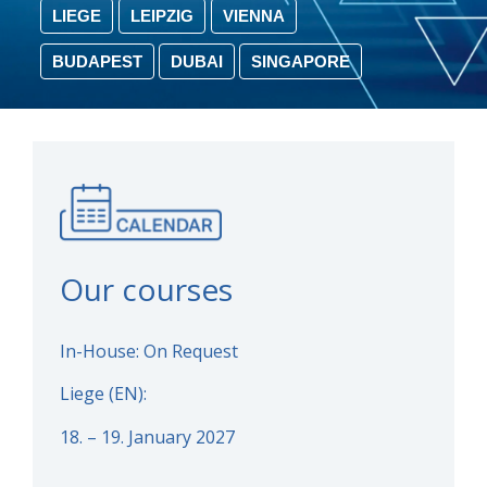
LIEGE
LEIPZIG
VIENNA
BUDAPEST
DUBAI
SINGAPORE
Our courses
In-House: On Request
Liege (EN):
18. – 19. January 2027