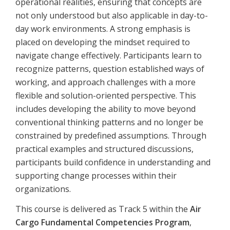
operational realities, ensuring that concepts are
not only understood but also applicable in day-to-
day work environments. A strong emphasis is
placed on developing the mindset required to
navigate change effectively. Participants learn to
recognize patterns, question established ways of
working, and approach challenges with a more
flexible and solution-oriented perspective. This
includes developing the ability to move beyond
conventional thinking patterns and no longer be
constrained by predefined assumptions. Through
practical examples and structured discussions,
participants build confidence in understanding and
supporting change processes within their
organizations.
This course is delivered as Track 5 within the
Air
Cargo Fundamental Competencies Program
,