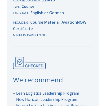
COURSE DURATION:
Course
TYPE:
English or German
LANGUAGE:
Course Material, AviationNOW
INCULDING:
Certificate
MINIMUM PARTICIPANTS
We recommend
– Lean Logistics Leadership Program
– New Horizon Leadership Program
– Future Leadership Accelerator Program