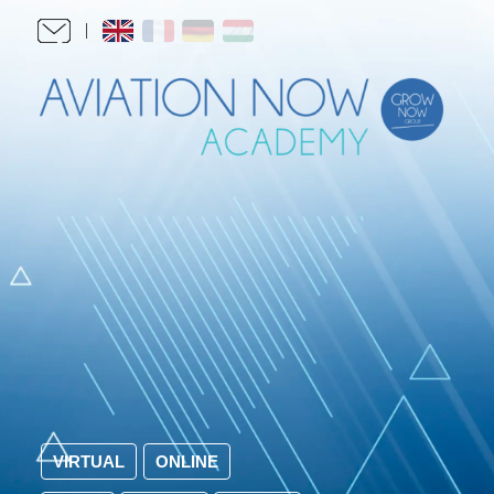
VIRTUAL
ONLINE