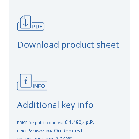
Download product sheet
Additional key info
€ 1.490,- p.P.
PRICE for public courses:
On Request
PRICE for in-house:
2 DAYS