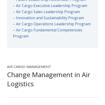
– Air Cargo Executive Leadership Program
– Air Cargo Sales Leadership Program
– Innovation and Sustainability Program
– Air Cargo Operations Leadership Program
– Air Cargo Fundamental Competencies
Program
AIR CARGO MANAGEMENT
Change Management in Air
Logistics