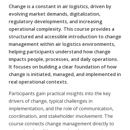
Change is a constant in air logistics, driven by
evolving market demands, digitalization,
regulatory developments, and increasing
operational complexity. This course provides a
structured and accessible introduction to change
management within air logistics environments,
helping participants understand how change
impacts people, processes, and daily operations.
It focuses on building a clear foundation of how
change is initiated, managed, and implemented in
real operational contexts.
Participants gain practical insights into the key
drivers of change, typical challenges in
implementation, and the role of communication,
coordination, and stakeholder involvement. The
course connects change management directly to