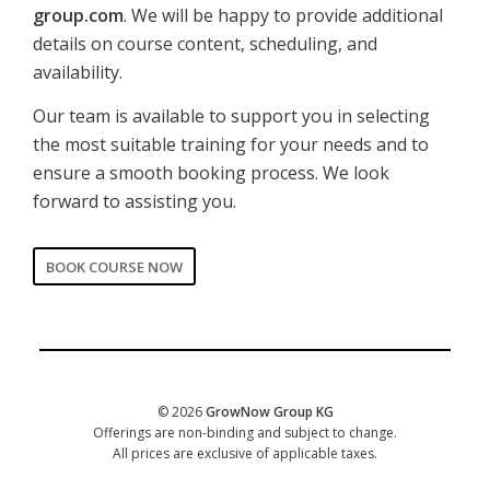
group.com
. We will be happy to provide additional
details on course content, scheduling, and
availability.
Our team is available to support you in selecting
the most suitable training for your needs and to
ensure a smooth booking process. We look
forward to assisting you.
BOOK COURSE NOW
CORPORATE
Date of training
*
© 2026
GrowNow Group KG
Offerings are non-binding and subject to change.
All prices are exclusive of applicable taxes.