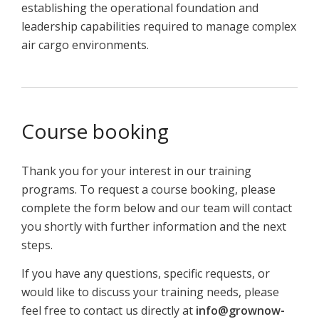
establishing the operational foundation and
leadership capabilities required to manage complex
air cargo environments.
Course booking
Thank you for your interest in our training
programs. To request a course booking, please
complete the form below and our team will contact
you shortly with further information and the next
steps.
If you have any questions, specific requests, or
would like to discuss your training needs, please
feel free to contact us directly at
info@grownow-