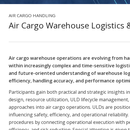
AIR CARGO HANDLING
Air Cargo Warehouse Logistic
Air cargo warehouse operations are evolving from ha
within increasingly complex and time-sensitive logis
and future-oriented understanding of warehouse log
efficiency, handling accuracy, and performance optimi
Participants gain both practical and strategic insight
design, resource utilization, ULD lifecycle management
approaches into air cargo operations. ULDs are positione
influencing safety, efficiency, and operational reliabili
procedures by connecting operational execution with p
efficiency, and risk reduction. Special attention is giv