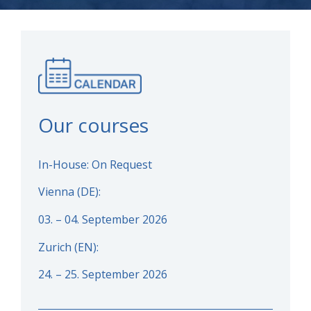
Our courses
In-House: On Request
Vienna (DE):
03. – 04. September 2026
Zurich (EN):
24. – 25. September 2026