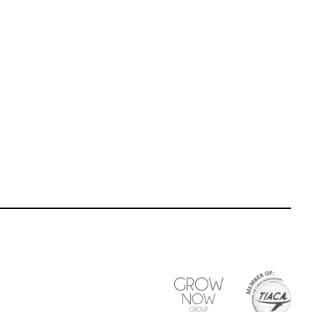
Last name participant
*
Participant Tel
*