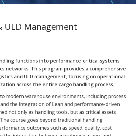
s & ULD Management
ndling functions into performance-critical systems
tics networks. This program provides a comprehensive
istics and ULD management, focusing on operational
zation across the entire cargo handling process.
s into modern warehouse environments, including process
, and the integration of Lean and performance-driven
d not only as handling tools, but as critical assets
ty. The course goes beyond traditional handling
erformance outcomes such as speed, quality, cost
en to the interaction between warehouse, ramp, and