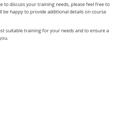
ke to discuss your training needs, please feel free to
ll be happy to provide additional details on course
ost suitable training for your needs and to ensure a
you.