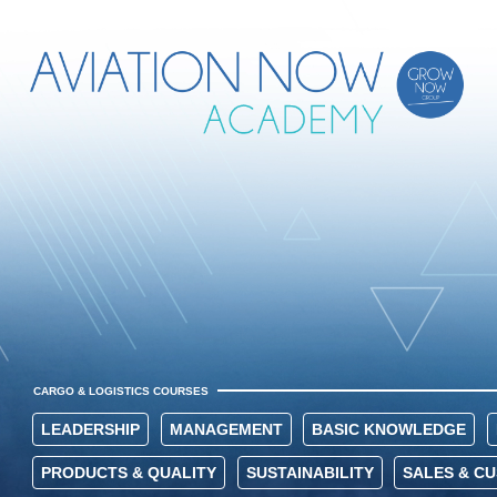
CARGO & LOGISTICS COURSES
LEADERSHIP
MANAGEMENT
BASIC KNOWLEDGE
PRODUCTS & QUALITY
SUSTAINABILITY
SALES & C