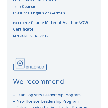
COURSE DURATION:
Course
TYPE:
English or German
LANGUAGE:
Course Material, AviationNOW
INCULDING:
Certificate
MINIMUM PARTICIPANTS
We recommend
– Lean Logistics Leadership Program
– New Horizon Leadership Program
– Future Leadership Accelerator Program