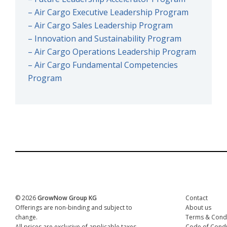
– Air Cargo Executive Leadership Program
– Air Cargo Sales Leadership Program
– Innovation and Sustainability Program
– Air Cargo Operations Leadership Program
– Air Cargo Fundamental Competencies
Program
© 2026
GrowNow Group KG
Contact
Offerings are non-binding and subject to
About us
change.
Terms & Condi
All prices are exclusive of applicable taxes.
Code of Condu