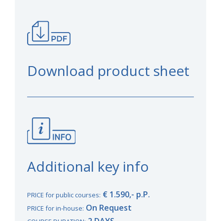
Download product sheet
Additional key info
€ 1.590,- p.P.
PRICE for public courses:
On Request
PRICE for in-house:
2 DAYS