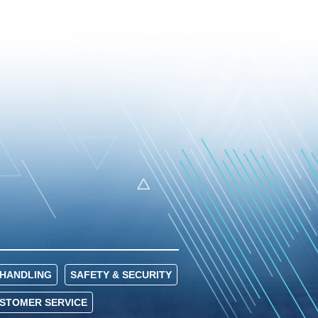
HANDLING
SAFETY & SECURITY
USTOMER SERVICE