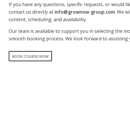
If you have any questions, specific requests, or would li
contact us directly at
info@grownow-group.com
. We wi
content, scheduling, and availability.
Our team is available to support you in selecting the m
smooth booking process. We look forward to assisting 
BOOK COURSE NOW
CORPORATE
PRIVATE
Date of training
*