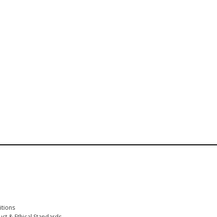
First name participant
*
Participant Email
*
Company
*
tions
ct & Ethical Standards