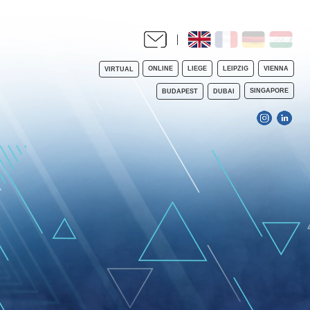
ONLINE
LIEGE
LEIPZIG
VIENNA
VIRTUAL
SINGAPORE
BUDAPEST
DUBAI