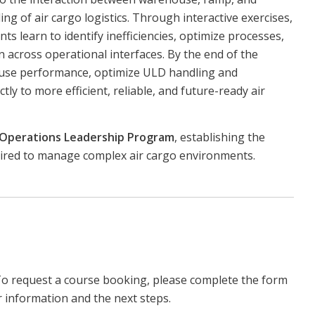
g of air cargo logistics. Through interactive exercises,
ts learn to identify inefficiencies, optimize processes,
 across operational interfaces. By the end of the
ouse performance, optimize ULD handling and
ctly to more efficient, reliable, and future-ready air
 Operations Leadership Program
, establishing the
uired to manage complex air cargo environments.
To request a course booking, please complete the form
r information and the next steps.