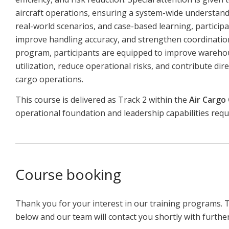
aircraft operations, ensuring a system-wide understandin
real-world scenarios, and case-based learning, participan
improve handling accuracy, and strengthen coordination
program, participants are equipped to improve wareh
utilization, reduce operational risks, and contribute dire
cargo operations.
This course is delivered as Track 2 within the
Air Cargo
operational foundation and leadership capabilities req
Course booking
Thank you for your interest in our training programs. 
below and our team will contact you shortly with furthe