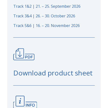
Track 1&2 | 21. – 25. September 2026
Track 3&4 | 26. – 30. October 2026
Track 5&6 | 16. – 20. November 2026
Download product sheet