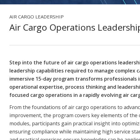
AIR CARGO LEADERSHIP
Air Cargo Operations Leadersh
Step into the future of air cargo operations leadersh
leadership capabilities required to manage complex c
immersive 15-day program transforms professionals 
operational expertise, process thinking and leadership
focused cargo operations in a rapidly evolving air ca
From the foundations of air cargo operations to advan
improvement, the program covers key elements of the op
modules, participants gain practical insight into opti
ensuring compliance while maintaining high service stan
and practical exercises ensure knowledge can be applied