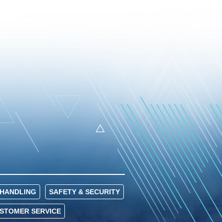
HANDLING
SAFETY & SECURITY
USTOMER SERVICE