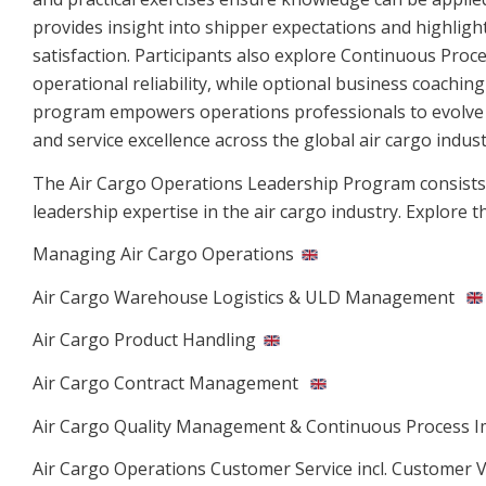
provides insight into shipper expectations and highli
satisfaction. Participants also explore Continuous Pro
operational reliability, while optional business coachi
program empowers operations professionals to evolve int
and service excellence across the global air cargo indust
The Air Cargo Operations Leadership Program consists o
leadership expertise in the air cargo industry. Explore 
Managing Air Cargo Operations
Air Cargo Warehouse Logistics & ULD Management
Air Cargo Product Handling
Air Cargo Contract Management
Air Cargo Quality Management & Continuous Process 
Air Cargo Operations Customer Service incl. Customer V