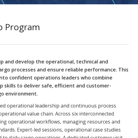
ip Program
ip and develop the operational, technical and
argo processes and ensure reliable performance. This
into confident operations leaders who combine
 skills to deliver safe, efficient and customer-
rgo environment.
ced operational leadership and continuous process
erational value chain. Across six interconnected
mizing operational workflows, managing resources and
dards. Expert-led sessions, operational case studies
 to daily cargo operations. A dedicated customer visit