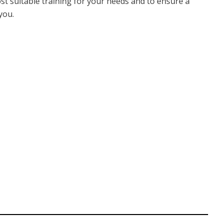
ost suitable training for your needs and to ensure a
you.