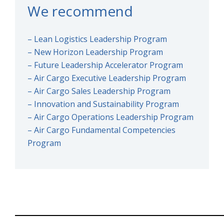
We recommend
– Lean Logistics Leadership Program
– New Horizon Leadership Program
– Future Leadership Accelerator Program
– Air Cargo Executive Leadership Program
– Air Cargo Sales Leadership Program
– Innovation and Sustainability Program
– Air Cargo Operations Leadership Program
– Air Cargo Fundamental Competencies
Program