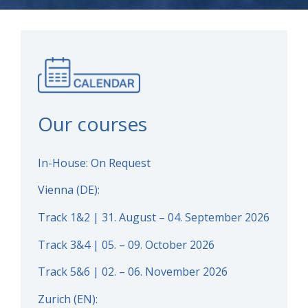
Our courses
In-House: On Request
Vienna (DE):
Track 1&2 | 31. August – 04. September 2026
Track 3&4 | 05. – 09. October 2026
Track 5&6 | 02. – 06. November 2026
Zurich (EN):