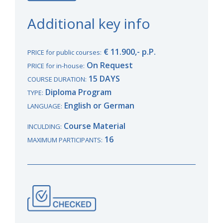
Additional key info
€ 11.900,- p.P.
PRICE for public courses:
On Request
PRICE for in-house:
15 DAYS
COURSE DURATION:
Diploma Program
TYPE:
English or German
LANGUAGE:
Course Material
INCULDING:
16
MAXIMUM PARTICIPANTS: