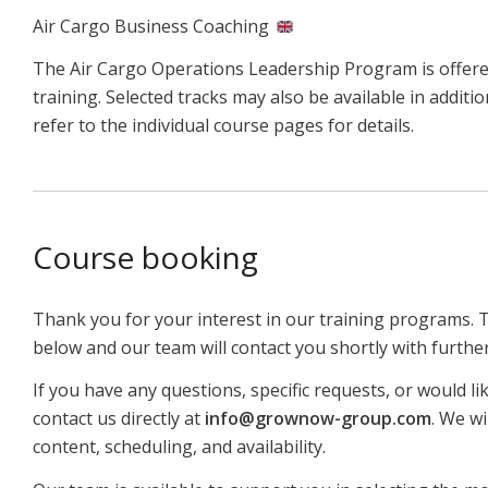
Air Cargo Business Coaching
The Air Cargo Operations Leadership Program is offere
training. Selected tracks may also be available in addit
refer to the individual course pages for details.
Course booking
Thank you for your interest in our training programs. 
below and our team will contact you shortly with furthe
If you have any questions, specific requests, or would li
contact us directly at
info@grownow-group.com
. We wi
content, scheduling, and availability.