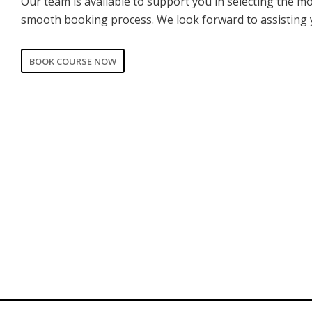
Our team is available to support you in selecting the m
smooth booking process. We look forward to assisting 
BOOK COURSE NOW
CORPORATE
PRIVATE
Date of training
*