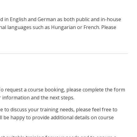
d in English and German as both public and in-house
ional languages such as Hungarian or French. Please
To request a course booking, please complete the form
r information and the next steps.
ke to discuss your training needs, please feel free to
ll be happy to provide additional details on course