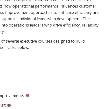
ghts how operational performance influences customer
cess Improvement approaches to enhance efficiency and
ng supports individual leadership development. The
o operations leaders who drive efficiency, reliability
ry.
f several executive courses designed to build
the Tracks below.
Improvements​
isit