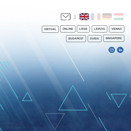
ONLINE
LIEGE
LEIPZIG
VIENNA
VIRTUAL
SINGAPORE
BUDAPEST
DUBAI