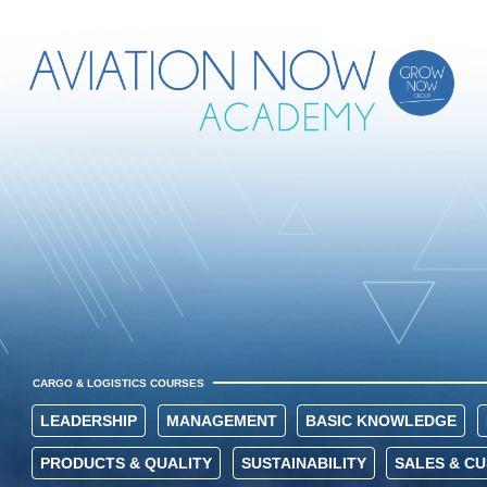
CARGO & LOGISTICS COURSES
LEADERSHIP
MANAGEMENT
BASIC KNOWLEDGE
PRODUCTS & QUALITY
SUSTAINABILITY
SALES & C