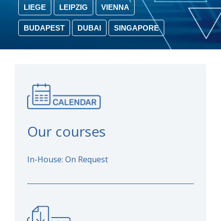
LIEGE
LEIPZIG
VIENNA
BUDAPEST
DUBAI
SINGAPORE
Our courses
In-House: On Request