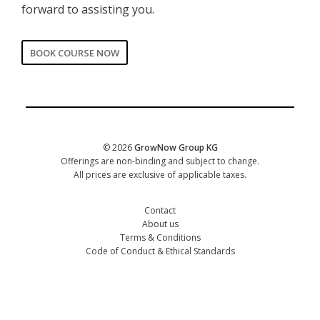
forward to assisting you.
BOOK COURSE NOW
CORPORATE
Date of training
*
© 2026
GrowNow Group KG
Offerings are non-binding and subject to change.
All prices are exclusive of applicable taxes.
Contact
About us
Terms & Conditions
Code of Conduct & Ethical Standards