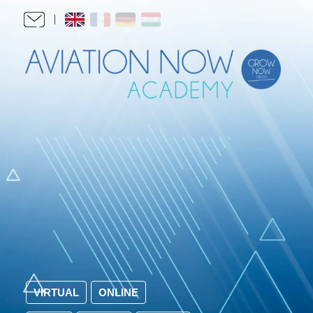
VIRTUAL
ONLINE