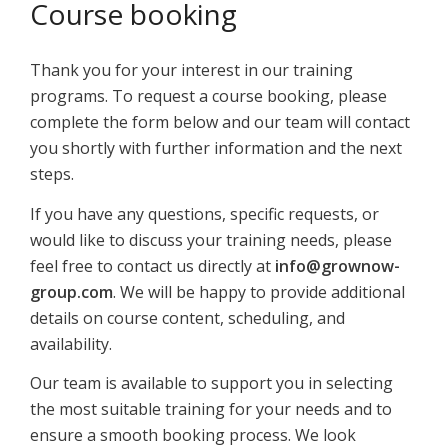
Course booking
Thank you for your interest in our training
programs. To request a course booking, please
complete the form below and our team will contact
you shortly with further information and the next
steps.
If you have any questions, specific requests, or
would like to discuss your training needs, please
feel free to contact us directly at
info@grownow-
group.com
. We will be happy to provide additional
details on course content, scheduling, and
availability.
Our team is available to support you in selecting
the most suitable training for your needs and to
ensure a smooth booking process. We look