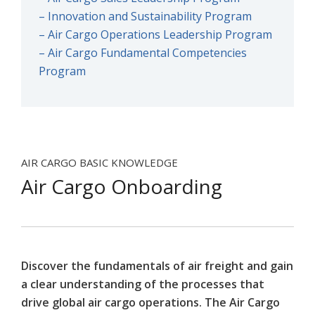
– Innovation and Sustainability Program
– Air Cargo Operations Leadership Program
– Air Cargo Fundamental Competencies
Program
AIR CARGO BASIC KNOWLEDGE
Air Cargo Onboarding
Discover the fundamentals of air freight and gain
a clear understanding of the processes that
drive global air cargo operations. The Air Cargo