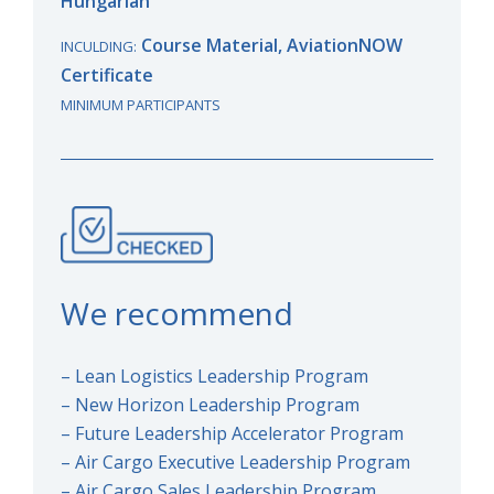
Hungarian
Course Material, AviationNOW
INCULDING:
Certificate
MINIMUM PARTICIPANTS
We recommend
– Lean Logistics Leadership Program
– New Horizon Leadership Program
– Future Leadership Accelerator Program
– Air Cargo Executive Leadership Program
– Air Cargo Sales Leadership Program