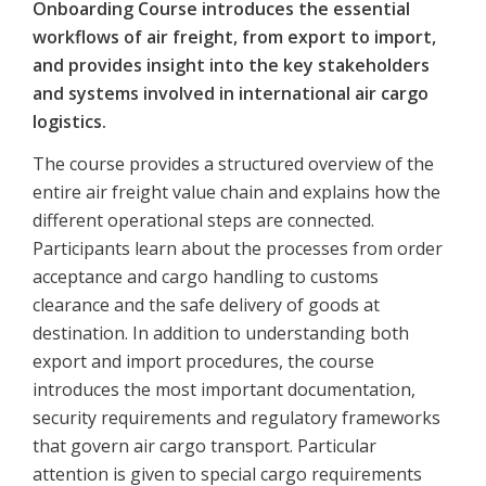
Onboarding Course introduces the essential
workflows of air freight, from export to import,
and provides insight into the key stakeholders
and systems involved in international air cargo
logistics.
The course provides a structured overview of the
entire air freight value chain and explains how the
different operational steps are connected.
Participants learn about the processes from order
acceptance and cargo handling to customs
clearance and the safe delivery of goods at
destination. In addition to understanding both
export and import procedures, the course
introduces the most important documentation,
security requirements and regulatory frameworks
that govern air cargo transport. Particular
attention is given to special cargo requirements