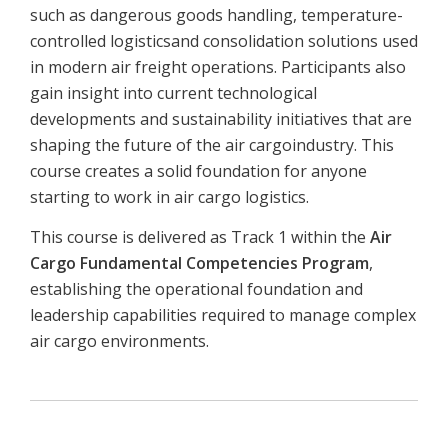
such as dangerous goods handling, temperature-
controlled logisticsand consolidation solutions used
in modern air freight operations. Participants also
gain insight into current technological
developments and sustainability initiatives that are
shaping the future of the air cargoindustry. This
course creates a solid foundation for anyone
starting to work in air cargo logistics.
This course is delivered as Track 1 within the
Air
Cargo Fundamental Competencies Program
,
establishing the operational foundation and
leadership capabilities required to manage complex
air cargo environments.