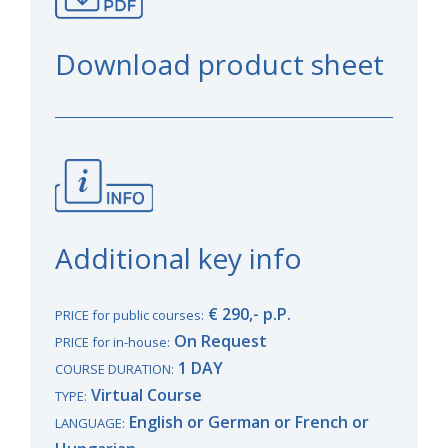
Download product sheet
Additional key info
€ 290,- p.P.
PRICE for public courses:
On Request
PRICE for in-house:
1 DAY
COURSE DURATION:
Virtual Course
TYPE:
English or German or French or
LANGUAGE: