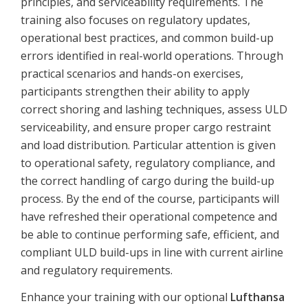
principles, and serviceability requirements. The
training also focuses on regulatory updates,
operational best practices, and common build-up
errors identified in real-world operations. Through
practical scenarios and hands-on exercises,
participants strengthen their ability to apply
correct shoring and lashing techniques, assess ULD
serviceability, and ensure proper cargo restraint
and load distribution. Particular attention is given
to operational safety, regulatory compliance, and
the correct handling of cargo during the build-up
process. By the end of the course, participants will
have refreshed their operational competence and
be able to continue performing safe, efficient, and
compliant ULD build-ups in line with current airline
and regulatory requirements.
Enhance
your
training
with
our
optional
Lufthansa