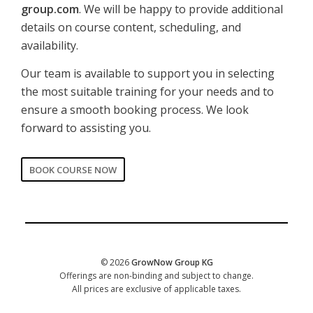
group.com
. We will be happy to provide additional
details on course content, scheduling, and
availability.
Our team is available to support you in selecting
the most suitable training for your needs and to
ensure a smooth booking process. We look
forward to assisting you.
BOOK COURSE NOW
CORPORATE
Date of training
*
© 2026
GrowNow Group KG
Offerings are non-binding and subject to change.
All prices are exclusive of applicable taxes.