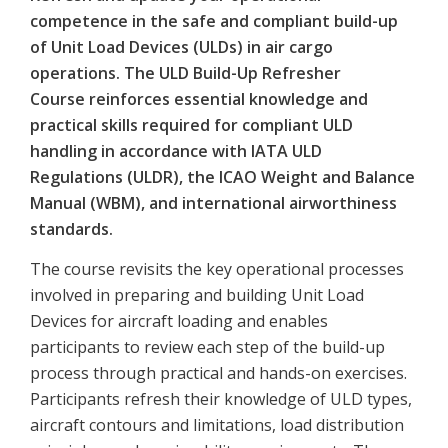
competence in the safe and compliant build-up
of Unit Load Devices (ULDs) in air cargo
operations. The ULD Build-Up Refresher
Course reinforces essential knowledge and
practical skills required for compliant ULD
handling in accordance with IATA ULD
Regulations (ULDR), the ICAO Weight and Balance
Manual (WBM), and international airworthiness
standards.
The course revisits the key operational processes
involved in preparing and building Unit Load
Devices for aircraft loading and enables
participants to review each step of the build-up
process through practical and hands-on exercises.
Participants refresh their knowledge of ULD types,
aircraft contours and limitations, load distribution