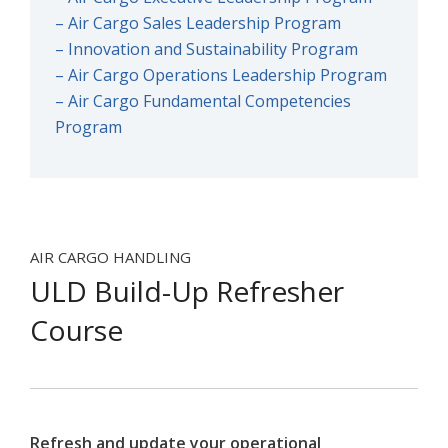
– Air Cargo Sales Leadership Program
– Innovation and Sustainability Program
– Air Cargo Operations Leadership Program
– Air Cargo Fundamental Competencies
Program
AIR CARGO HANDLING
ULD Build-Up Refresher
Course
Refresh and update your operational