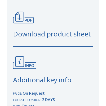
Download product sheet
Additional key info
On Request
PRICE:
2 DAYS
COURSE DURATION:
Course