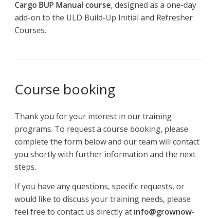
Cargo
BUP
Manual
course
,
designed
as
a
one-
day
add-
on
to
the
ULD
Build-
Up
Initial
and
Refresher
C
ourses.
Course booking
Thank you for your interest in our training
programs. To request a course booking, please
complete the form below and our team will contact
you shortly with further information and the next
steps.
If you have any questions, specific requests, or
would like to discuss your training needs, please
feel free to contact us directly at
info@grownow-