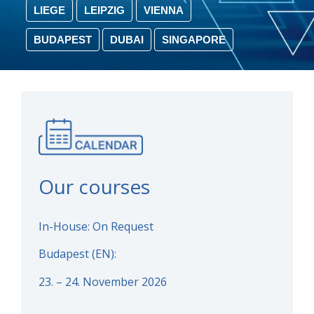
LIEGE
LEIPZIG
VIENNA
BUDAPEST
DUBAI
SINGAPORE
Our courses
In-House: On Request
Budapest (EN):
23. – 24. November 2026