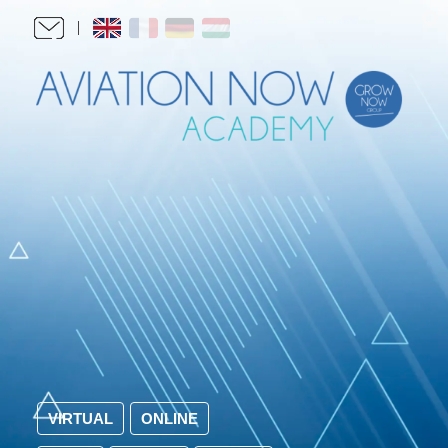
VIRTUAL
ONLINE