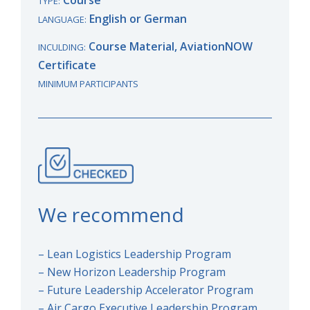
TYPE:
English or German
LANGUAGE:
Course Material, AviationNOW
INCULDING:
Certificate
MINIMUM PARTICIPANTS
We recommend
– Lean Logistics Leadership Program
– New Horizon Leadership Program
– Future Leadership Accelerator Program
– Air Cargo Executive Leadership Program