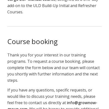
add-
on
to
the
ULD
Build-
Up
Initial
and
Refresher
C
ourses.
Course booking
Thank you for your interest in our training
programs. To request a course booking, please
complete the form below and our team will contact
you shortly with further information and the next
steps.
If you have any questions, specific requests, or
would like to discuss your training needs, please
feel free to contact us directly at
info@grownow-
group.com
. We will be happy to provide additional