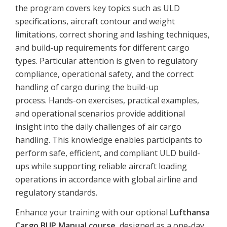
the program covers key topics such as ULD
specifications, aircraft contour and weight
limitations, correct shoring and lashing techniques,
and build-up requirements for different cargo
types. Particular attention is given to regulatory
compliance, operational safety, and the correct
handling of cargo during the build-up
process. Hands-on exercises, practical examples,
and operational scenarios provide additional
insight into the daily challenges of air cargo
handling. This knowledge enables participants to
perform safe, efficient, and compliant ULD build-
ups while supporting reliable aircraft loading
operations in accordance with global airline and
regulatory standards.
Enhance
your
training
with
our
optional
Lufthansa
Cargo
BUP
Manual
course
,
designed
as
a
one-
day