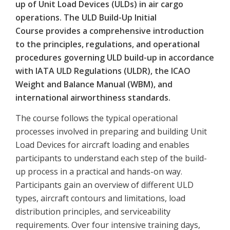
up of Unit Load Devices (ULDs) in air cargo
operations. The ULD Build-Up Initial
Course provides a comprehensive introduction
to the principles, regulations, and operational
procedures governing ULD build-up in accordance
with IATA ULD Regulations (ULDR), the ICAO
Weight and Balance Manual (WBM), and
international airworthiness standards.
The course follows the typical operational
processes involved in preparing and building Unit
Load Devices for aircraft loading and enables
participants to understand each step of the build-
up process in a practical and hands-on way.
Participants gain an overview of different ULD
types, aircraft contours and limitations, load
distribution principles, and serviceability
requirements. Over four intensive training days,