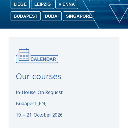
LIEGE
LEIPZIG
VIENNA
BUDAPEST
DUBAI
SINGAPORE
Our courses
In-House: On Request
Budapest (EN):
19. – 21. October 2026