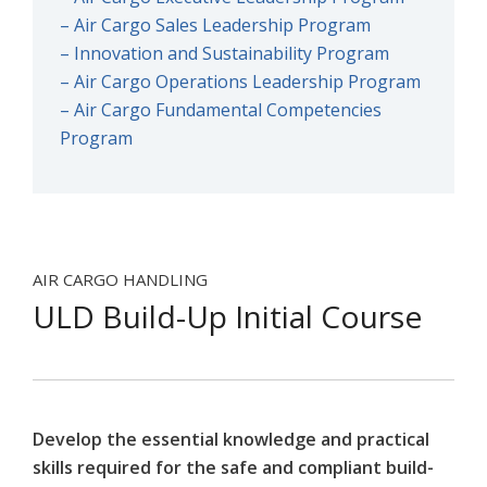
– Air Cargo Sales Leadership Program
– Innovation and Sustainability Program
– Air Cargo Operations Leadership Program
– Air Cargo Fundamental Competencies
Program
AIR CARGO HANDLING
ULD Build-Up Initial Course
Develop the essential knowledge and practical
skills required for the safe and compliant build-