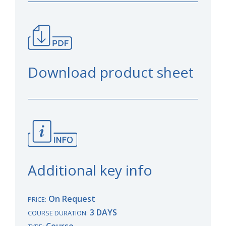
Download product sheet
Additional key info
On Request
PRICE:
3 DAYS
COURSE DURATION:
Course