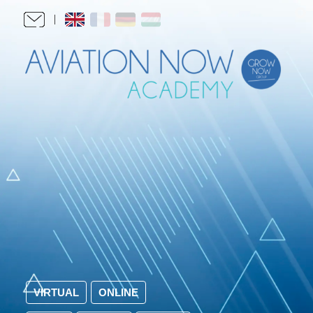
VIRTUAL
ONLINE