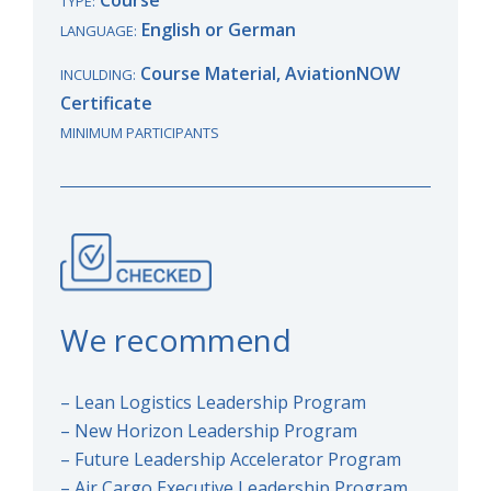
TYPE:
English or German
LANGUAGE:
Course Material, AviationNOW
INCULDING:
Certificate
MINIMUM PARTICIPANTS
We recommend
– Lean Logistics Leadership Program
– New Horizon Leadership Program
– Future Leadership Accelerator Program
– Air Cargo Executive Leadership Program