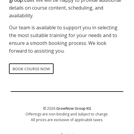
details on course content, scheduling, and
availability.
Our team is available to support you in selecting
the most suitable training for your needs and to
ensure a smooth booking process. We look
forward to assisting you.
BOOK COURSE NOW
CORPORATE
Date of training
*
© 2026
GrowNow Group KG
Offerings are non-binding and subject to change.
All prices are exclusive of applicable taxes.