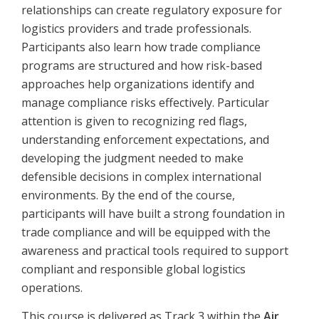
relationships can create regulatory exposure for
logistics providers and trade professionals.
Participants also learn how trade compliance
programs are structured and how risk-based
approaches help organizations identify and
manage compliance risks effectively. Particular
attention is given to recognizing red flags,
understanding enforcement expectations, and
developing the judgment needed to make
defensible decisions in complex international
environments. By the end of the course,
participants will have built a strong foundation in
trade compliance and will be equipped with the
awareness and practical tools required to support
compliant and responsible global logistics
operations.
This course is delivered as Track 3 within the
Air