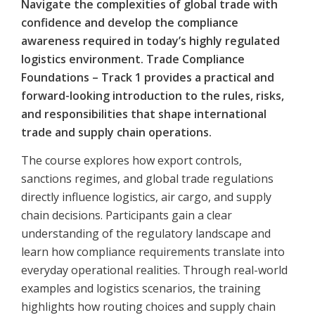
Navigate the complexities of global trade with
confidence and develop the compliance
awareness required in today’s highly regulated
logistics environment. Trade Compliance
Foundations – Track 1 provides a practical and
forward-looking introduction to the rules, risks,
and responsibilities that shape international
trade and supply chain operations.
The course explores how export controls,
sanctions regimes, and global trade regulations
directly influence logistics, air cargo, and supply
chain decisions. Participants gain a clear
understanding of the regulatory landscape and
learn how compliance requirements translate into
everyday operational realities. Through real-world
examples and logistics scenarios, the training
highlights how routing choices and supply chain