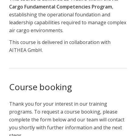
Cargo Fundamental Competencies Program
,
establishing the operational foundation and
leadership capabilities required to manage complex
air cargo environments.
This course is delivered in collaboration with
AITHEA GmbH.
Course booking
Thank you for your interest in our training
programs. To request a course booking, please
complete the form below and our team will contact
you shortly with further information and the next
steps.