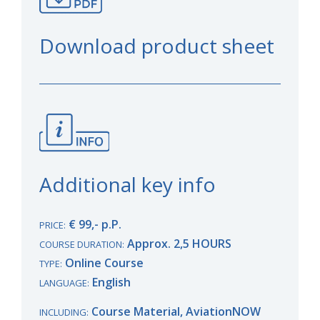
Download product sheet
Additional key info
€ 99,- p.P.
PRICE:
Approx. 2,5 HOURS
COURSE DURATION:
Online Course
TYPE:
English
LANGUAGE:
Course Material, AviationNOW
INCLUDING: