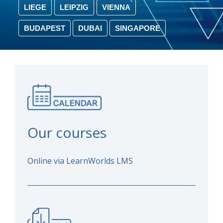
LIEGE
LEIPZIG
VIENNA
BUDAPEST
DUBAI
SINGAPORE
Our courses
Online via LearnWorlds LMS