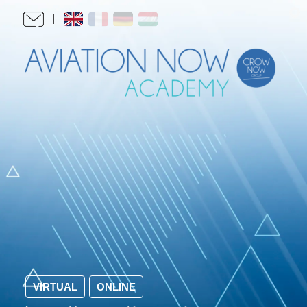
VIRTUAL
ONLINE