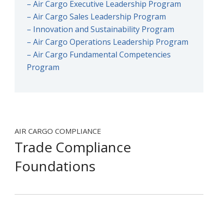
– Air Cargo Executive Leadership Program
– Air Cargo Sales Leadership Program
– Innovation and Sustainability Program
– Air Cargo Operations Leadership Program
– Air Cargo Fundamental Competencies
Program
AIR CARGO COMPLIANCE
Trade Compliance
Foundations