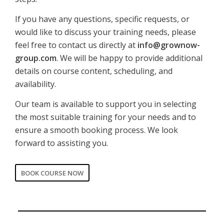
If you have any questions, specific requests, or
would like to discuss your training needs, please
feel free to contact us directly at
info@grownow-
group.com
. We will be happy to provide additional
details on course content, scheduling, and
availability.
Our team is available to support you in selecting
the most suitable training for your needs and to
ensure a smooth booking process. We look
forward to assisting you.
BOOK COURSE NOW
CORPORATE