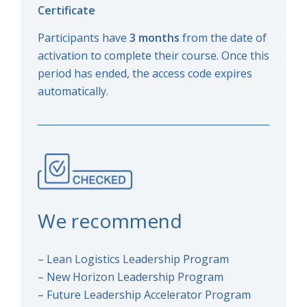
Certificate
Participants have
3 months
from the date of
activation to complete their course. Once this
period has ended, the access code expires
automatically.
We recommend
– Lean Logistics Leadership Program
– New Horizon Leadership Program
– Future Leadership Accelerator Program