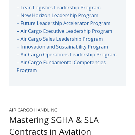
– Lean Logistics Leadership Program
– New Horizon Leadership Program
– Future Leadership Accelerator Program
– Air Cargo Executive Leadership Program
– Air Cargo Sales Leadership Program
– Innovation and Sustainability Program
– Air Cargo Operations Leadership Program
– Air Cargo Fundamental Competencies
Program
AIR CARGO HANDLING
Mastering SGHA & SLA
Contracts in Aviation