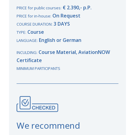
€ 2.390,- p.P.
PRICE for public courses:
On Request
PRICE for in-house:
3 DAYS
COURSE DURATION:
Course
TYPE:
English or German
LANGUAGE:
Course Material, AviationNOW
INCULDING:
Certificate
MINIMUM PARTICIPANTS
We recommend