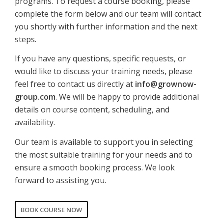
programs. To request a course booking, please
complete the form below and our team will contact
you shortly with further information and the next
steps.
If you have any questions, specific requests, or
would like to discuss your training needs, please
feel free to contact us directly at
info@grownow-
group.com
. We will be happy to provide additional
details on course content, scheduling, and
availability.
Our team is available to support you in selecting
the most suitable training for your needs and to
ensure a smooth booking process. We look
forward to assisting you.
BOOK COURSE NOW