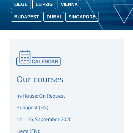
LIEGE
LEIPZIG
VIENNA
BUDAPEST
DUBAI
SINGAPORE
Our courses
In-House: On Request
Budapest (EN):
14. – 16. September 2026
Liege (EN):