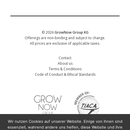
CORPORATE
Date of training
*
© 2026
GrowNow Group KG
Offerings are non-binding and subject to change.
All prices are exclusive of applicable taxes.
Contact
About us
Terms & Conditions
Code of Conduct & Ethical Standards
Wir nutzen Cookies auf unserer Website. Einige von ihnen sind
First name participant
*
essenziell, wahrend andere uns helfen, diese Website und ihre