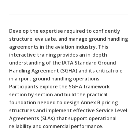
Develop the expertise required to confidently
structure, evaluate, and manage ground handling
agreements in the aviation industry. This
interactive training provides an in-depth
understanding of the IATA Standard Ground
Handling Agreement (SGHA) and its critical role
in airport ground handling operations.
Participants explore the SGHA framework
section by section and build the practical
foundation needed to design Annex B pricing
structures and implement effective Service Level
Agreements (SLAs) that support operational
reliability and commercial performance.