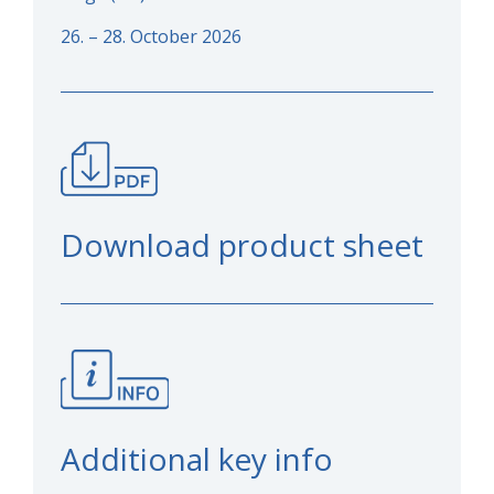
26. – 28. October 2026
Download product sheet
Additional key info