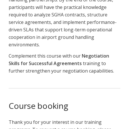
participants will have the practical knowledge
required to analyze SGHA contracts, structure
service agreements, and implement performance-
driven SLAs that support long-term operational
cooperation in airport ground handling
environments.
Complement
this
course
with
our
Negotiation
Skills
for
Successful
Agreements
training
to
further
strengthen
your
negotiation
capabilities.
Course booking
Thank you for your interest in our training