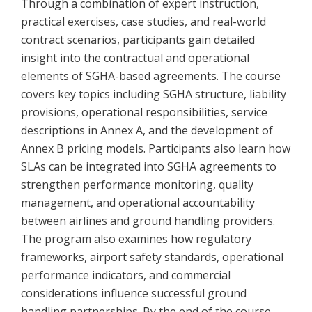
Through a combination of expert instruction,
practical exercises, case studies, and real-world
contract scenarios, participants gain detailed
insight into the contractual and operational
elements of SGHA-based agreements. The course
covers key topics including SGHA structure, liability
provisions, operational responsibilities, service
descriptions in Annex A, and the development of
Annex B pricing models. Participants also learn how
SLAs can be integrated into SGHA agreements to
strengthen performance monitoring, quality
management, and operational accountability
between airlines and ground handling providers.
The program also examines how regulatory
frameworks, airport safety standards, operational
performance indicators, and commercial
considerations influence successful ground
handling partnerships. By the end of the course,