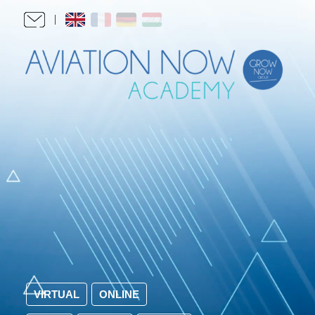
VIRTUAL
ONLINE