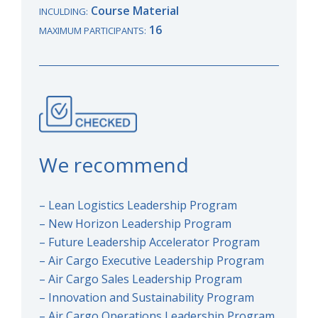
Course Material
INCULDING:
16
MAXIMUM PARTICIPANTS:
We recommend
– Lean Logistics Leadership Program
– New Horizon Leadership Program
– Future Leadership Accelerator Program
– Air Cargo Executive Leadership Program
– Air Cargo Sales Leadership Program
– Innovation and Sustainability Program
– Air Cargo Operations Leadership Program