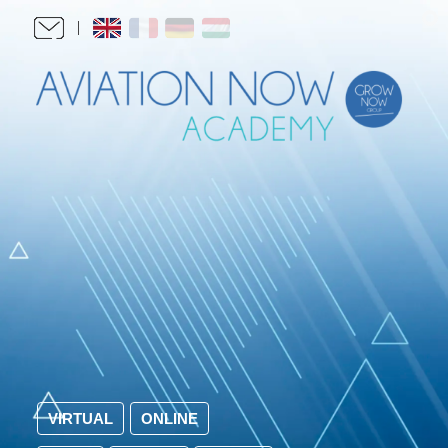
VIRTUAL
ONLINE