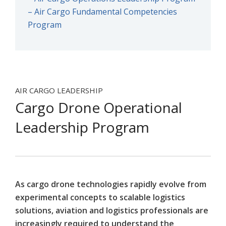
– Air Cargo Fundamental Competencies
Program
AIR CARGO LEADERSHIP
Cargo Drone Operational
Leadership Program
As cargo drone technologies rapidly evolve from
experimental concepts to scalable logistics
solutions, aviation and logistics professionals are
increasingly required to understand the