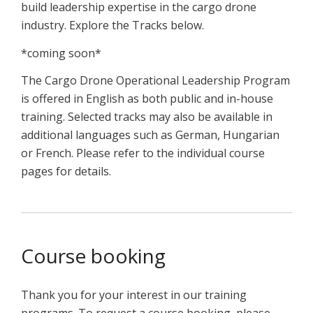
build leadership expertise in the cargo drone
industry. Explore the Tracks below.
*coming soon*
The Cargo Drone Operational Leadership Program
is offered in English as both public and in-house
training. Selected tracks may also be available in
additional languages such as German, Hungarian
or French. Please refer to the individual course
pages for details.
Course booking
Thank you for your interest in our training