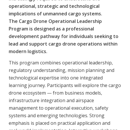
operational, strategic and technological
implications of unmanned cargo systems.
The Cargo Drone Operational Leadership
Program is designed as a professional
development pathway for individuals seeking to
lead and support cargo drone operations within
modern logistics.
This program combines operational leadership,
regulatory understanding, mission planning and
technological expertise into one integrated
learning journey. Participants will explore the cargo
drone ecosystem — from business models,
infrastructure integration and airspace
management to operational execution, safety
systems and emerging technologies. Strong
emphasis is placed on practical application and