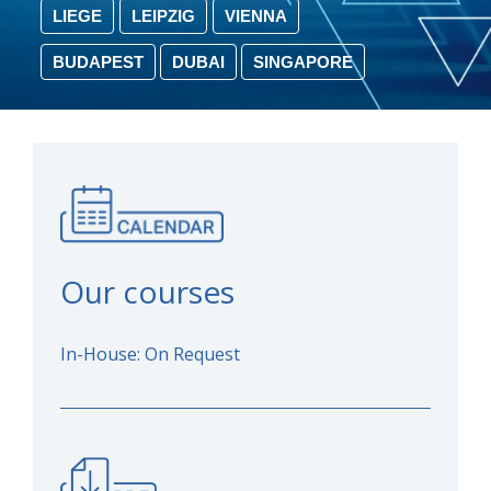
LIEGE
LEIPZIG
VIENNA
BUDAPEST
DUBAI
SINGAPORE
Our courses
In-House: On Request