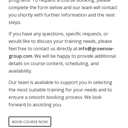
programs. To request a course booking, please
complete the form below and our team will contact
you shortly with further information and the next
steps.
If you have any questions, specific requests, or
would like to discuss your training needs, please
feel free to contact us directly at
info@grownow-
group.com
. We will be happy to provide additional
details on course content, scheduling, and
availability.
Our team is available to support you in selecting
the most suitable training for your needs and to
ensure a smooth booking process. We look
forward to assisting you.
BOOK COURSE NOW