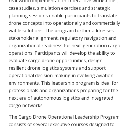
real-world implementation. Interactive workshops,
case studies, simulation exercises and strategic
planning sessions enable participants to translate
drone concepts into operationally and commercially
viable solutions. The program further addresses
stakeholder alignment, regulatory navigation and
organizational readiness for next-generation cargo
operations. Participants will develop the ability to
evaluate cargo drone opportunities, design
resilient drone logistics systems and support
operational decision-making in evolving aviation
environments. This leadership program is ideal for
professionals and organizations preparing for the
next era of autonomous logistics and integrated
cargo networks.
The Cargo Drone Operational Leadership Program
consists of several executive courses designed to