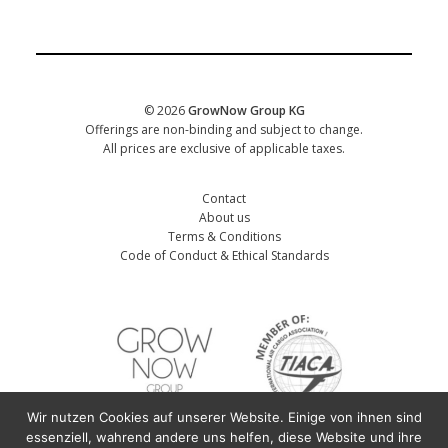
CORPORATE
Date of training
*
© 2026
GrowNow Group KG
Offerings are non-binding and subject to change.
All prices are exclusive of applicable taxes.
Contact
About us
Terms & Conditions
Code of Conduct & Ethical Standards
Wir nutzen Cookies auf unserer Website. Einige von ihnen sind
First name participant
*
essenziell, wahrend andere uns helfen, diese Website und ihre