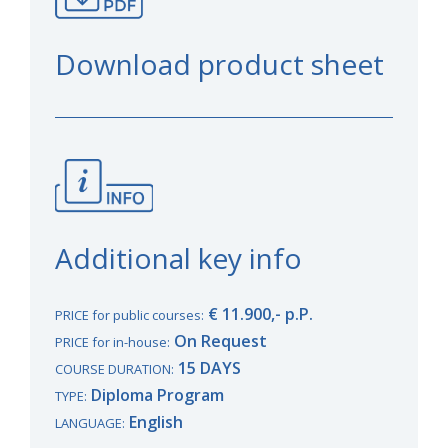
Download product sheet
Additional key info
€ 11.900,- p.P.
PRICE for public courses:
On Request
PRICE for in-house:
15 DAYS
COURSE DURATION:
Diploma Program
TYPE:
English
LANGUAGE: