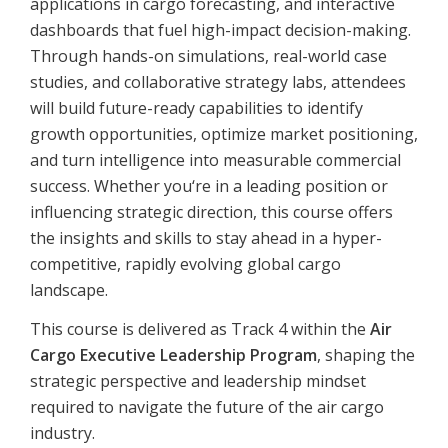
applications in cargo forecasting, and interactive
dashboards that fuel high-impact decision-making.
Through hands-on simulations, real-world case
studies, and collaborative strategy labs, attendees
will build future-ready capabilities to identify
growth opportunities, optimize market positioning,
and turn intelligence into measurable commercial
success. Whether you‘re in a leading position or
influencing strategic direction, this course offers
the insights and skills to stay ahead in a hyper-
competitive, rapidly evolving global cargo
landscape.
This course is delivered as Track 4 within the
Air
Cargo Executive Leadership Program
, shaping the
strategic perspective and leadership mindset
required to navigate the future of the air cargo
industry.