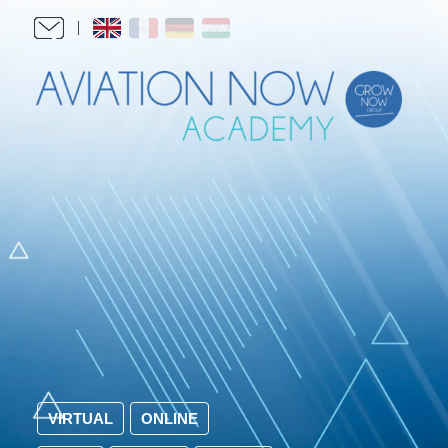
VIRTUAL
ONLINE