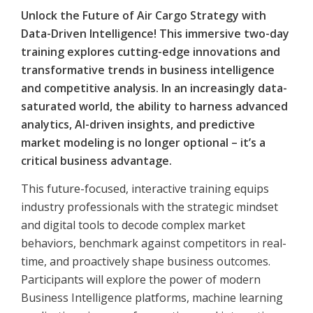
Unlock the Future of Air Cargo Strategy with
Data-Driven Intelligence! This immersive two-day
training explores cutting-edge innovations and
transformative trends in business intelligence
and competitive analysis. In an increasingly data-
saturated world, the ability to harness advanced
analytics, AI-driven insights, and predictive
market modeling is no longer optional – it’s a
critical business advantage.
This future-focused, interactive training equips
industry professionals with the strategic mindset
and digital tools to decode complex market
behaviors, benchmark against competitors in real-
time, and proactively shape business outcomes.
Participants will explore the power of modern
Business Intelligence platforms, machine learning