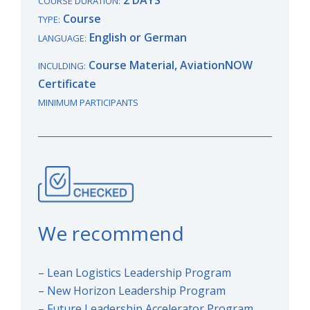
COURSE DURATION:
Course
TYPE:
English or German
LANGUAGE:
Course Material, AviationNOW
INCULDING:
Certificate
MINIMUM PARTICIPANTS
We recommend
– Lean Logistics Leadership Program
– New Horizon Leadership Program
– Future Leadership Accelerator Program