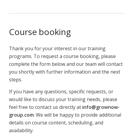
Course booking
Thank you for your interest in our training
programs. To request a course booking, please
complete the form below and our team will contact
you shortly with further information and the next
steps.
If you have any questions, specific requests, or
would like to discuss your training needs, please
feel free to contact us directly at
info@grownow-
group.com
. We will be happy to provide additional
details on course content, scheduling, and
availability.