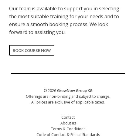
Our team is available to support you in selecting
the most suitable training for your needs and to
ensure a smooth booking process. We look
forward to assisting you.
BOOK COURSE NOW
CORPORATE
Date of training
*
© 2026
GrowNow Group KG
Offerings are non-binding and subject to change.
All prices are exclusive of applicable taxes.
Contact
About us
Terms & Conditions
Code of Conduct & Ethical Standards