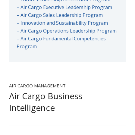
– Air Cargo Executive Leadership Program
– Air Cargo Sales Leadership Program
– Innovation and Sustainability Program
– Air Cargo Operations Leadership Program
– Air Cargo Fundamental Competencies
Program
AIR CARGO MANAGEMENT
Air Cargo Business
Intelligence