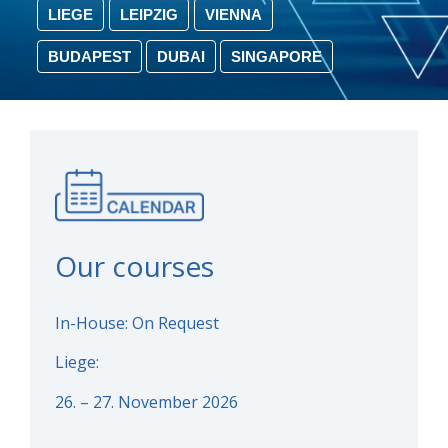
LIEGE
LEIPZIG
VIENNA
BUDAPEST
DUBAI
SINGAPORE
Our courses
In-House: On Request
Liege:
26. – 27. November 2026