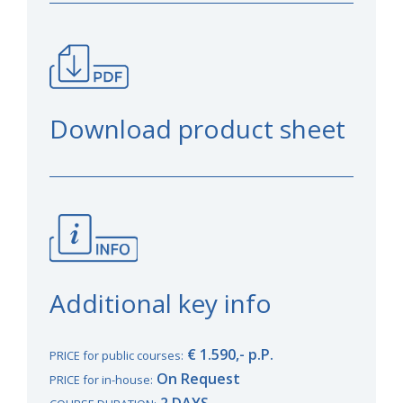
Download product sheet
Additional key info
€ 1.590,- p.P.
PRICE for public courses:
On Request
PRICE for in-house:
2 DAYS